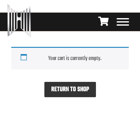
Your cart is currently empty.
RETURN TO SHOP