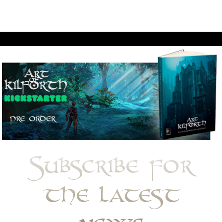
Subscribe for
the latest