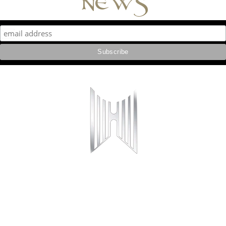
news
Copyright © 2016 Hall or Nothing
All Rights Reserved
Hall or Nothing Productions Ltd is a company registered in England and Wales under
company number 10910219.
Phoenix House, 2 Huddersfield Road, Stalybridge, SK15 2QA
Follow us online