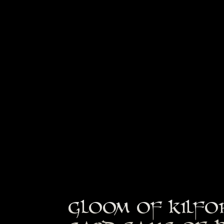
GLOOM OF KILFO