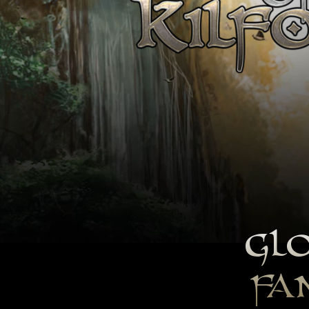
GLO
FA