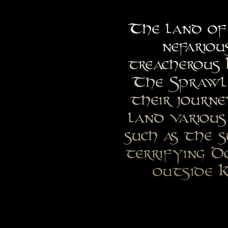
The land of 
nefariou
treacherous 
The Sprawl,
their journ
land various
such as the 
terrifying D
outside K