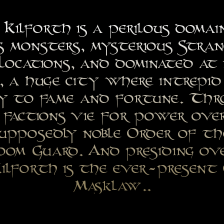
Kilforth is a perilous domai
s monsters, mysterious Stra
Locations, and dominated at 
 a huge city where intrepid 
ey to fame and fortune. Th
 factions vie for power ove
supposedly noble Order of th
oom Guard. And presiding o
ilforth is the ever-present
Masklaw..