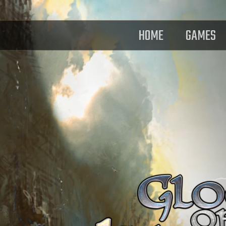
HOME
GAMES