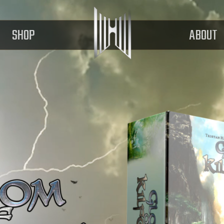
SHOP
ABOUT