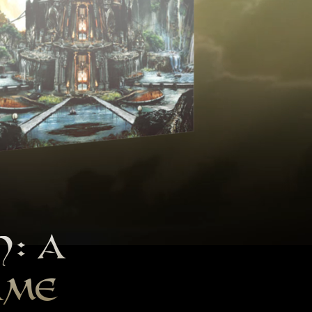
H: A
AME