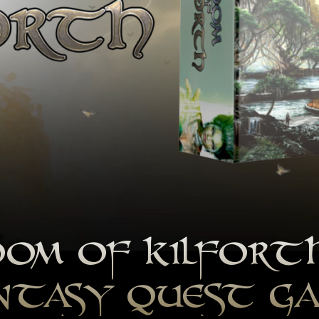
OM OF KILFORT
NTASY QUEST G