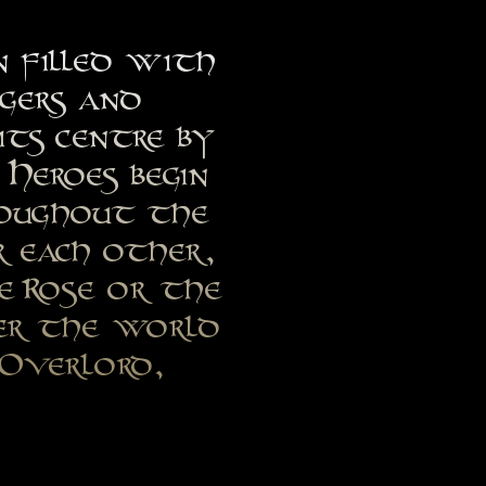
n filled with
ngers and
its centre by
Heroes begin
roughout the
r each other,
e Rose or the
ver the world
 Overlord,