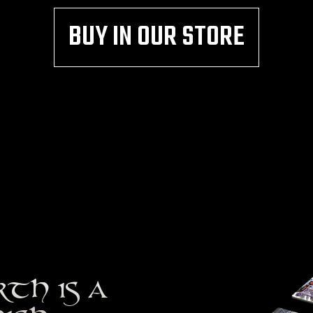
BUY IN OUR STORE
RTH IS A