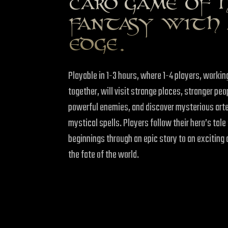
CARD GAME OF 
FANTASY WITH 
EDGE.
Playable in 1-3 hours, where 1-4 players, working
together, will visit strange places, stranger p
powerful enemies, and discover mysterious art
mystical spells. Players follow their hero’s tal
beginnings through an epic story to an exciting 
the fate of the world.