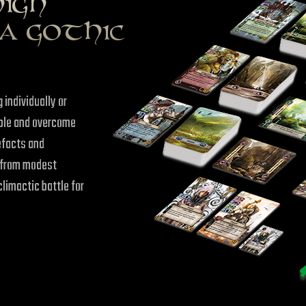
HIGH
A GOTHIC
 individually or
eople and overcome
efacts and
e from modest
climactic battle for