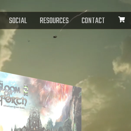
SOCIAL
RESOURCES
CONTACT