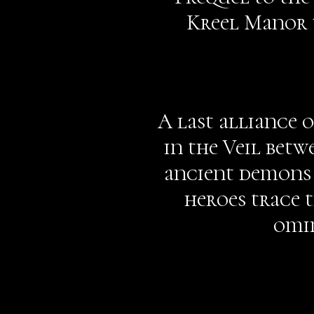
Kreel Manor t
A last alliance 
in the Veil betw
ancient demons 
heroes trace t
omin