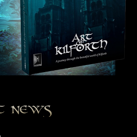
st news