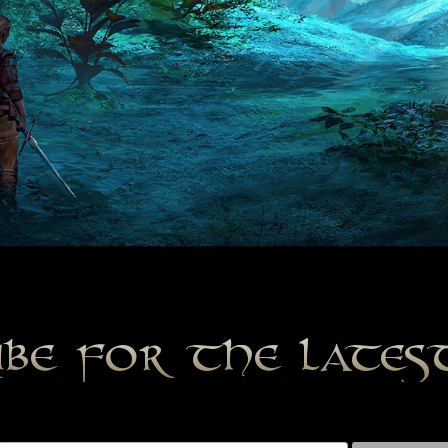
ibe for the late