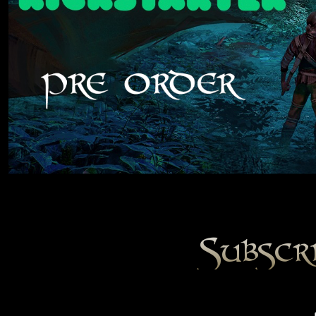
Subscr