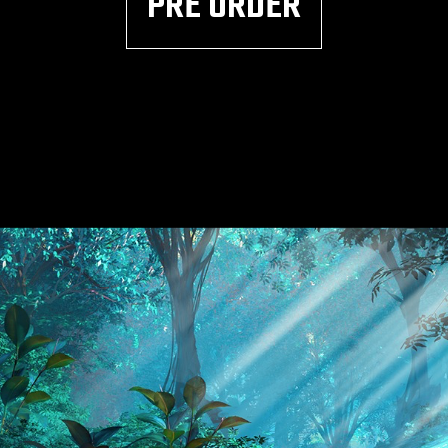
PRE ORDER