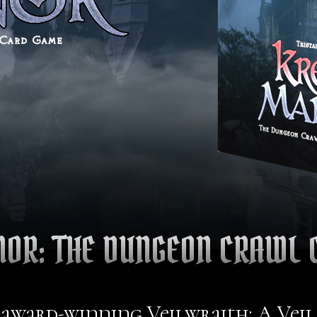
NOR: THE DUNGEON CRAWL 
 award-winning Veilwraith: A Vei