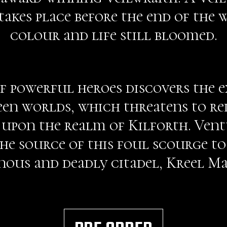
akes place before the end of the
colour and life still bloomed.
of powerful heroes discovers the ex
een worlds, which threatens to re
upon the realm of Kilforth. Vent
he source of this foul scourge to 
ous and deadly citadel, Kreel M