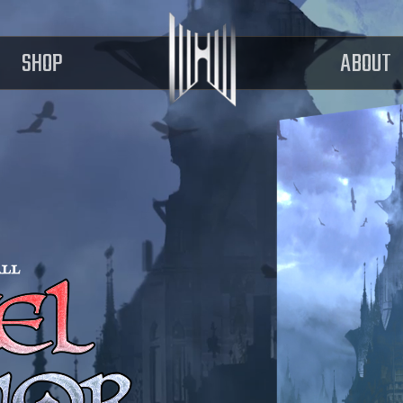
SHOP
ABOUT