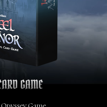
CARD GAME
l Odyssey Game,