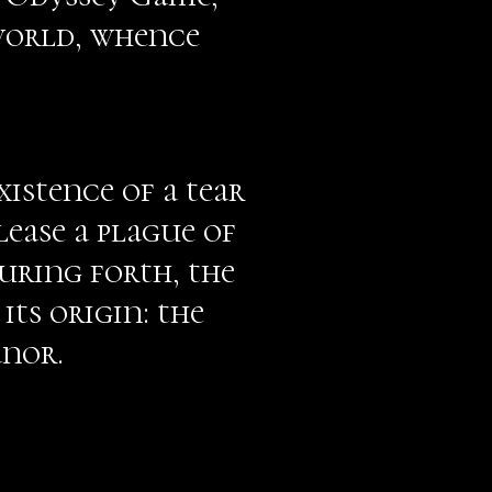
 world, whence
istence of a tear
lease a plague of
uring forth, the
its origin: the
anor.