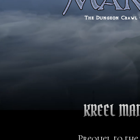
KREEL MA
Prequel to the