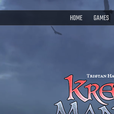
HOME
GAMES