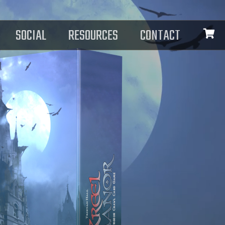
SOCIAL
RESOURCES
CONTACT