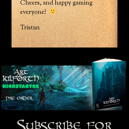
Cheers, and happy gaming
everyone!
Tristan
Subscribe for