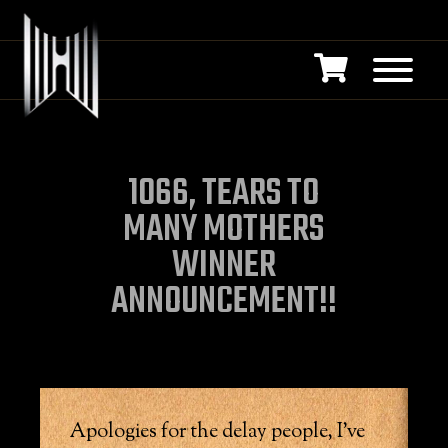
1066, TEARS TO
MANY MOTHERS
WINNER
ANNOUNCEMENT!!
Apologies for the delay people, I’ve