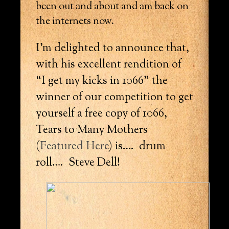
been out and about and am back on
the internets now.
I’m delighted to announce that,
with his excellent rendition of
“I get my kicks in 1066” the
winner of our competition to get
yourself a free copy of 1066,
Tears to Many Mothers
(
Featured Here
) is…. drum
roll…. Steve Dell!