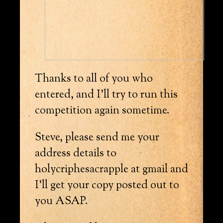
Thanks to all of you who
entered, and I’ll try to run this
competition again sometime.
Steve, please send me your
address details to
holycriphesacrapple at gmail and
I’ll get your copy posted out to
you ASAP.