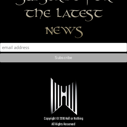
the latest
news
Copyright © 2016 Hall or Nothing
All Rights Reserved