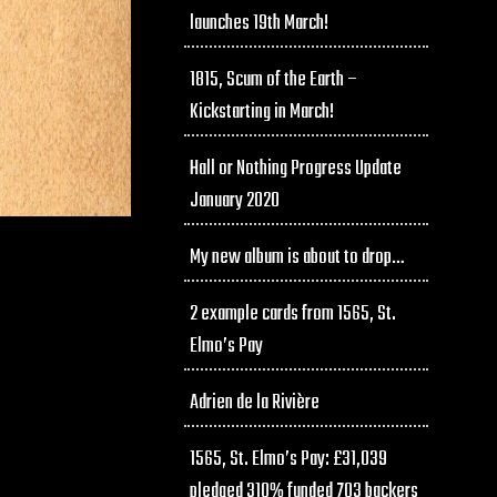
launches 19th March!
1815, Scum of the Earth –
Kickstarting in March!
Hall or Nothing Progress Update
January 2020
My new album is about to drop…
2 example cards from 1565, St.
Elmo’s Pay
Adrien de la Rivière
1565, St. Elmo’s Pay: £31,039
pledged 310% funded 703 backers