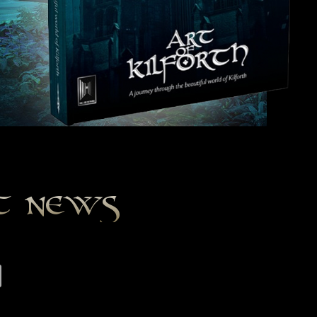
st news