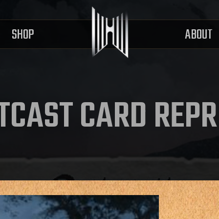
SHOP
ABOUT
TCAST CARD REPR