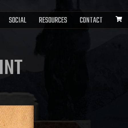
SOCIAL
RESOURCES
CONTACT
INT