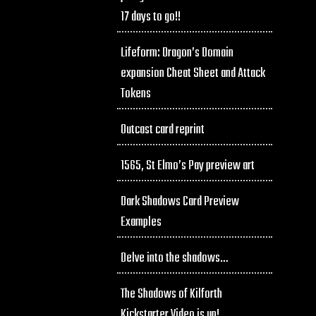
17 days to go!!
Lifeform: Dragon’s Domain
expansion Cheat Sheet and Attack
Tokens
Outcast card reprint
1565, St Elmo’s Pay preview art
Dark Shadows Card Preview
Examples
Delve into the shadows…
The Shadows of Kilforth
Kickstarter Video is up!