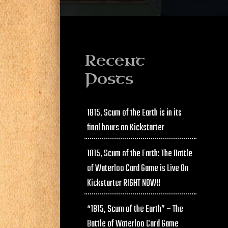
Recent
Posts
1815, Scum of the Earth is in its
final hours on Kickstarter
1815, Scum of the Earth: The Battle
of Waterloo Card Game is Live On
Kickstarter RIGHT NOW!!
“1815, Scum of the Earth” – The
Battle of Waterloo Card Game