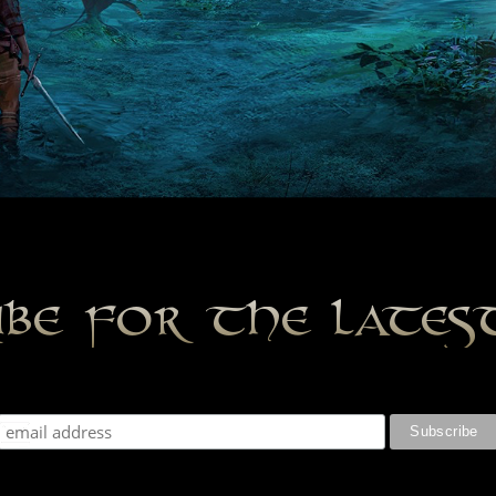
ibe for the late