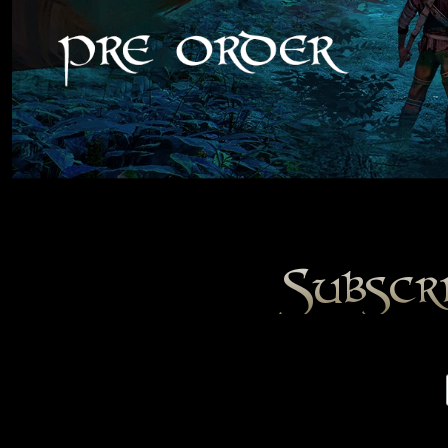
Subscr