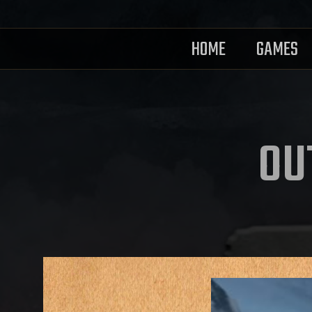
HOME
GAMES
OU