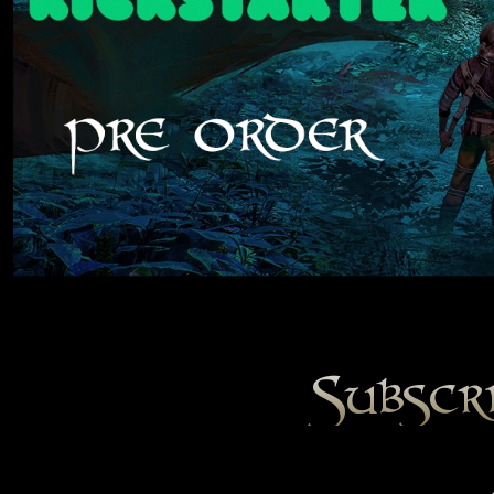
Subscr