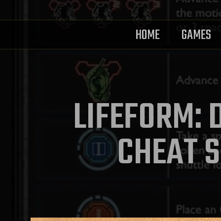
HOME
GAMES
LIFEFORM: 
CHEAT S