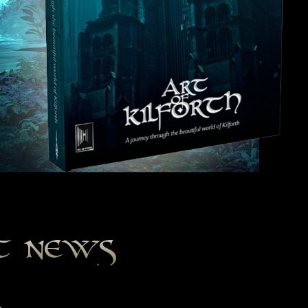
st news