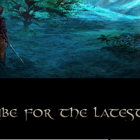
ibe for the late