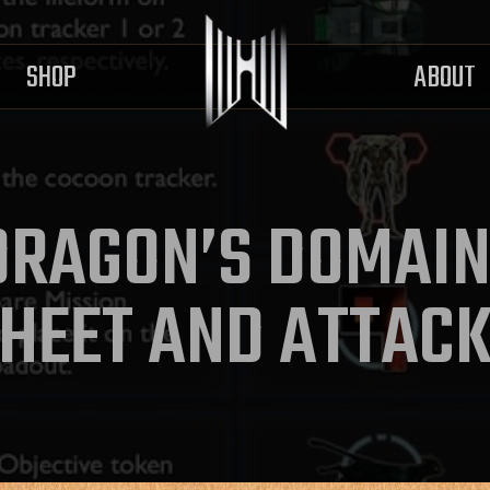
SHOP
ABOUT
DRAGON’S DOMAI
HEET AND ATTAC