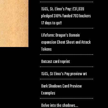
1565, St. Elmo’s Pay: £31,039
pledged 310% funded 703 backers
17 days to go!!
Lifeform: Dragon’s Domain
expansion Cheat Sheet and Attack
Tokens
Outcast card reprint
1565, St Elmo’s Pay preview art
Dark Shadows Card Preview
Examples
Delve into the shadows…