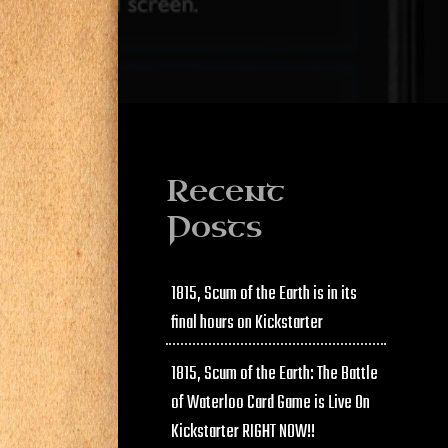
Recent
Posts
1815, Scum of the Earth is in its
final hours on Kickstarter
1815, Scum of the Earth: The Battle
of Waterloo Card Game is Live On
Kickstarter RIGHT NOW!!