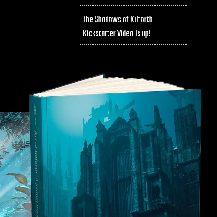
The Shadows of Kilforth
Kickstarter Video is up!