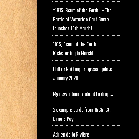
“1815, Scum of the Earth” – The
Battle of Waterloo Card Game
launches 19th March!
1815, Scum of the Earth –
Kickstarting in March!
Hall or Nothing Progress Update
January 2020
My new album is about to drop…
2 example cards from 1565, St.
Elmo’s Pay
Adrien de la Rivière