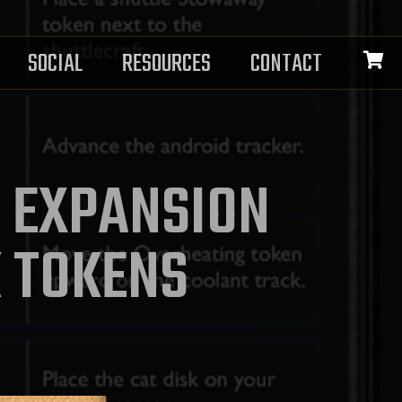
SOCIAL
RESOURCES
CONTACT
N EXPANSION
K TOKENS