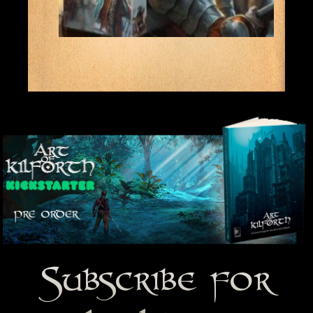
Subscribe for