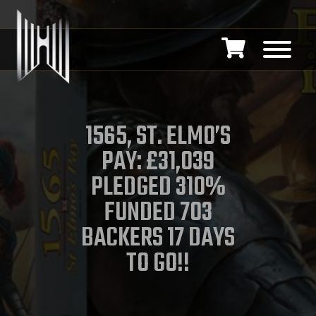
1565, ST. ELMO’S
PAY: £31,039
PLEDGED 310%
FUNDED 703
BACKERS 17 DAYS
TO GO!!