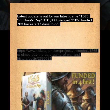
Latest update is out for our latest game “
1565, 
St. Elmo’s Pay
“: £31,039 pledged 310% funded 
703 backers 17 days to go!!
https://www.kickstarter.com/projects/tristanhall/1565-
st-elmos-pay-the-card-game-of-war-and-
history/posts/2650021