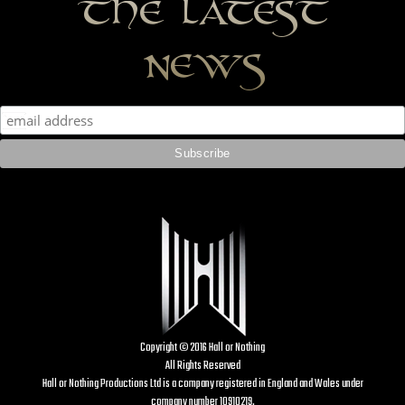
the latest
news
Copyright © 2016 Hall or Nothing
All Rights Reserved
Hall or Nothing Productions Ltd is a company registered in England and Wales under
company number 10910219.