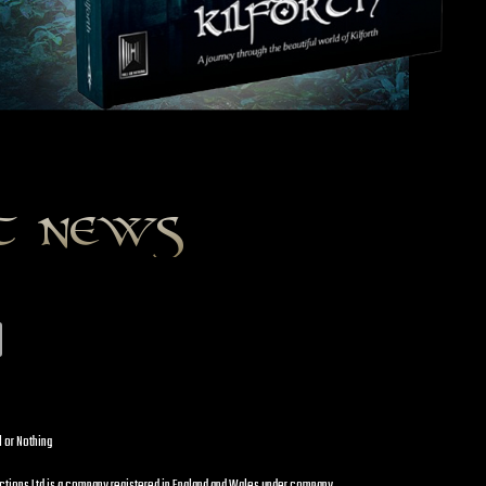
st news
l or Nothing