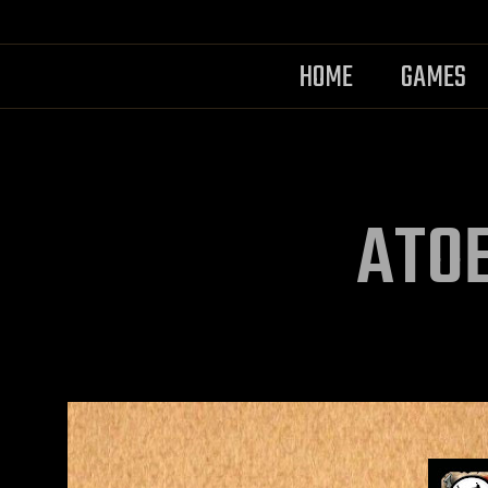
HOME
GAMES
ATOE