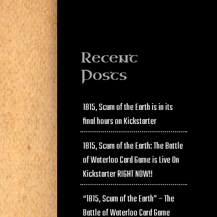
Recent
Posts
1815, Scum of the Earth is in its
final hours on Kickstarter
1815, Scum of the Earth: The Battle
of Waterloo Card Game is Live On
Kickstarter RIGHT NOW!!
“1815, Scum of the Earth” – The
Battle of Waterloo Card Game