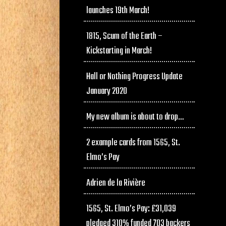
launches 19th March!
1815, Scum of the Earth –
Kickstarting in March!
Hall or Nothing Progress Update
January 2020
My new album is about to drop…
2 example cards from 1565, St.
Elmo’s Pay
Adrien de la Rivière
1565, St. Elmo’s Pay: £31,039
pledged 310% funded 703 backers