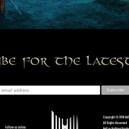
ibe for the late
Copyright © 2016 Hal
All Rights Reserved
Follow us online