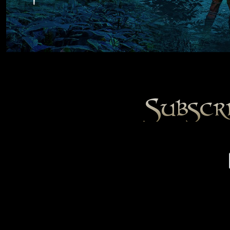
Subscr