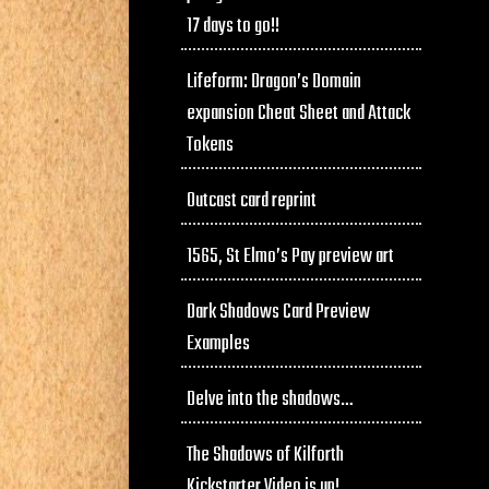
17 days to go!!
Lifeform: Dragon’s Domain
expansion Cheat Sheet and Attack
Tokens
Outcast card reprint
1565, St Elmo’s Pay preview art
Dark Shadows Card Preview
Examples
Delve into the shadows…
The Shadows of Kilforth
Kickstarter Video is up!