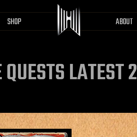
SHOP
ABOUT
 QUESTS LATEST 2