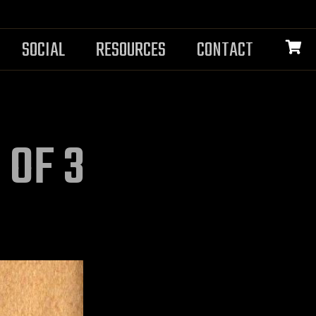
SOCIAL
RESOURCES
CONTACT
 OF 3