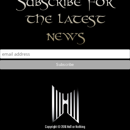
Subscribe for
the latest
news
Copyright © 2016 Hall or Nothing