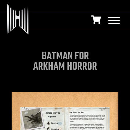
BATMAN FOR
ARKHAM HORROR