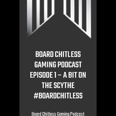
BOARD CHITLESS
GAMING PODCAST
EPISODE 1 – A BIT ON
THE SCYTHE
#BOARDCHITLESS
Board Chitless Gaming Podcast