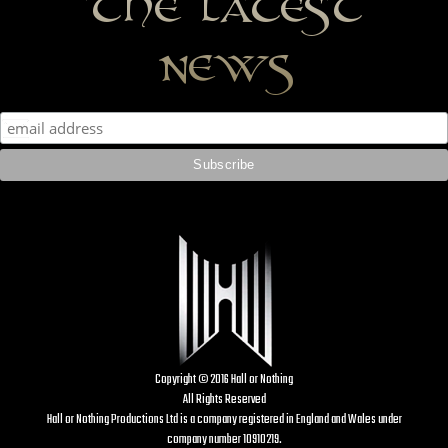
the latest
news
Copyright © 2016 Hall or Nothing
All Rights Reserved
Hall or Nothing Productions Ltd is a company registered in England and Wales under
company number 10910219.