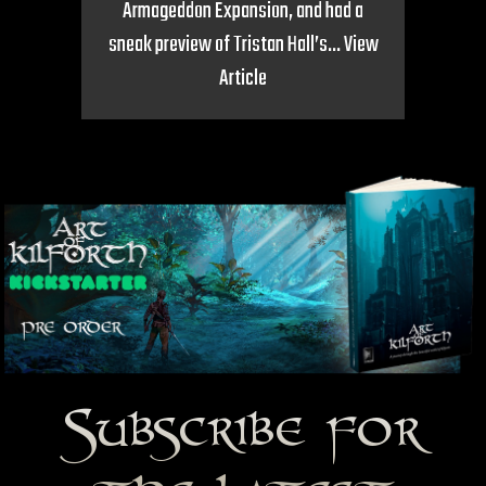
Armageddon Expansion, and had a
sneak preview of Tristan Hall’s...
View
Article
Subscribe for