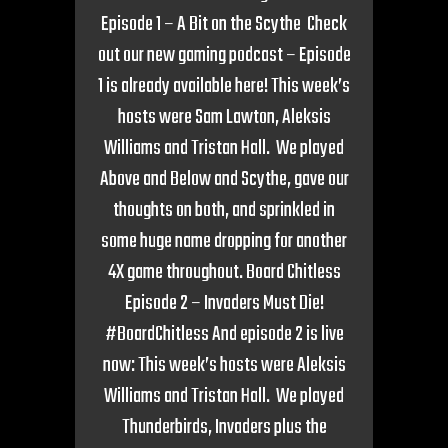
Episode 1 – A Bit on the Scythe Check
out our new gaming podcast – Episode
1 is already available here! This week’s
hosts were Sam Lawton, Aleksis
Williams and Tristan Hall. We played
Above and Below and Scythe, gave our
thoughts on both, and sprinkled in
some huge name dropping for another
4X game throughout. Board Chitless
Episode 2 – Invaders Must Die!
#BoardChitless And episode 2 is live
now: This week’s hosts were Aleksis
Williams and Tristan Hall. We played
Thunderbirds, Invaders plus the