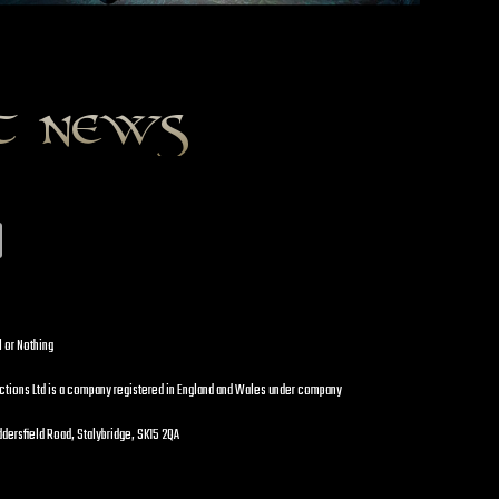
st news
l or Nothing
uctions Ltd is a company registered in England and Wales under company
dersfield Road, Stalybridge, SK15 2QA