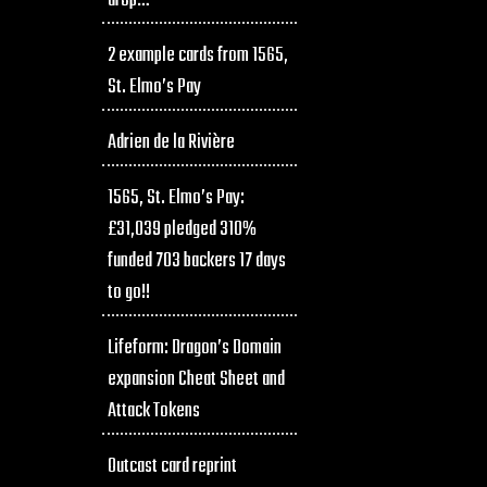
drop…
2 example cards from 1565,
St. Elmo’s Pay
Adrien de la Rivière
1565, St. Elmo’s Pay:
£31,039 pledged 310%
funded 703 backers 17 days
to go!!
Lifeform: Dragon’s Domain
expansion Cheat Sheet and
Attack Tokens
Outcast card reprint