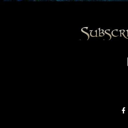
Subscr