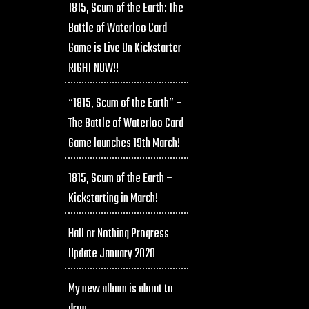
1815, Scum of the Earth: The
Battle of Waterloo Card
Game is Live On Kickstarter
RIGHT NOW!!
“1815, Scum of the Earth” –
The Battle of Waterloo Card
Game launches 19th March!
1815, Scum of the Earth –
Kickstarting in March!
Hall or Nothing Progress
Update January 2020
My new album is about to