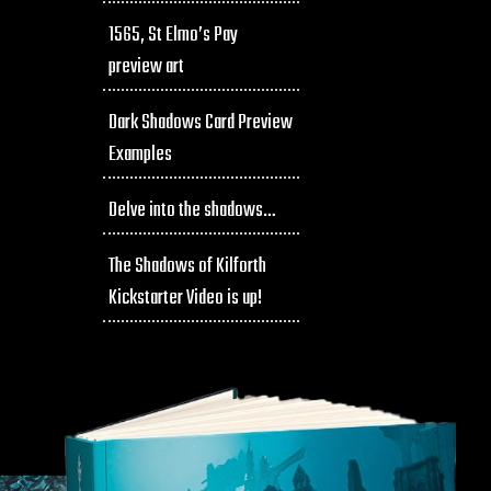
1565, St Elmo’s Pay
preview art
Dark Shadows Card Preview
Examples
Delve into the shadows…
The Shadows of Kilforth
Kickstarter Video is up!