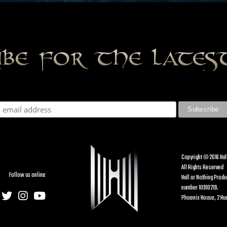
ibe for the late
Copyright © 2016 Hal
All Rights Reserved
Follow us online
Hall or Nothing Prod
number 10910219.
Phoenix House, 2 Hud