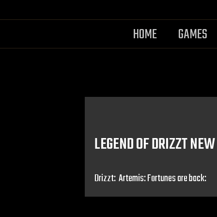
HOME
GAMES
LEGEND OF DRIZZT NEW
Drizzt: Artemis: Fortunes are back: