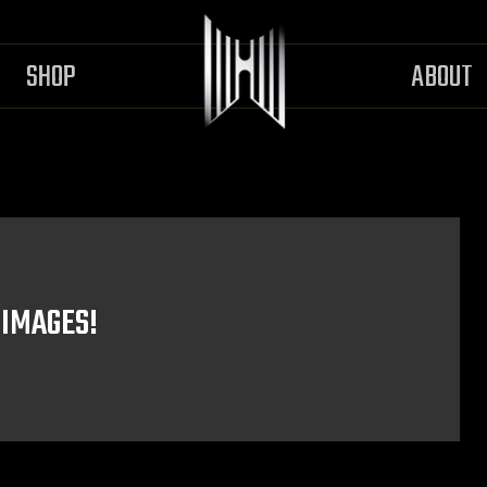
SHOP
ABOUT
 IMAGES!