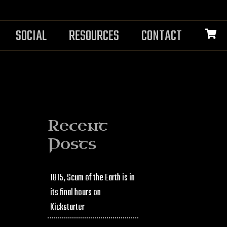
SOCIAL
RESOURCES
CONTACT
Recent
Posts
1815, Scum of the Earth is in
its final hours on
Kickstarter