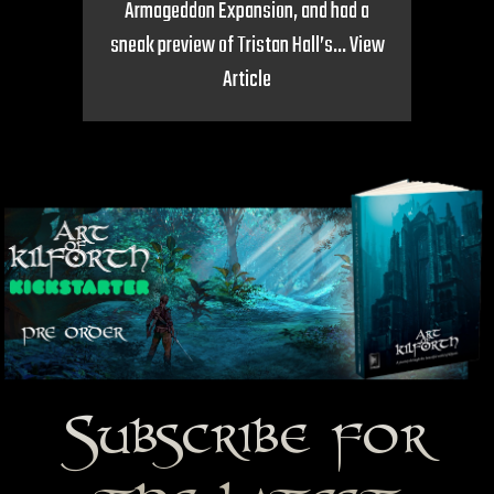
Armageddon Expansion, and had a
sneak preview of Tristan Hall’s...
View
Article
Subscribe for