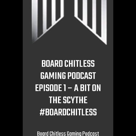
BOARD CHITLESS
GAMING PODCAST
EPISODE 1 – A BIT ON
THE SCYTHE
#BOARDCHITLESS
Board Chitless Gaming Podcast