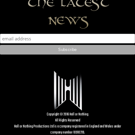
the latest
news
Copyright © 2016 Hall or Nothing
All Rights Reserved
Hall or Nothing Productions Ltd is a company registered in England and Wales under
company number 10910219.