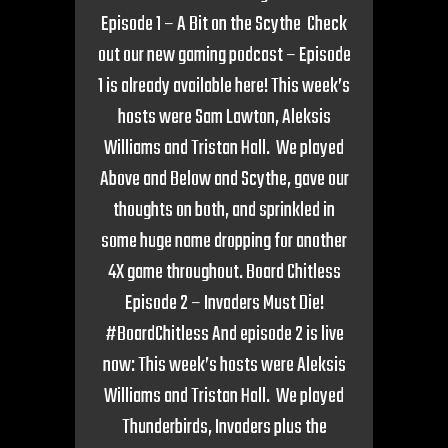
Episode 1 – A Bit on the Scythe Check
out our new gaming podcast – Episode
1 is already available here! This week’s
hosts were Sam Lawton, Aleksis
Williams and Tristan Hall. We played
Above and Below and Scythe, gave our
thoughts on both, and sprinkled in
some huge name dropping for another
4X game throughout. Board Chitless
Episode 2 – Invaders Must Die!
#BoardChitless And episode 2 is live
now: This week’s hosts were Aleksis
Williams and Tristan Hall. We played
Thunderbirds, Invaders plus the