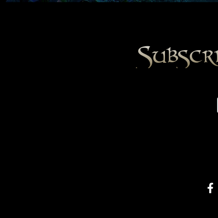
Subscr