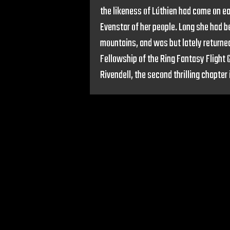
the likeness of Lúthien had come on ea
Evenstar of her people. Long she had be
mountains, and was but lately returned
Fellowship of the Ring Fantasy Flight
Rivendell, the second thrilling chapter