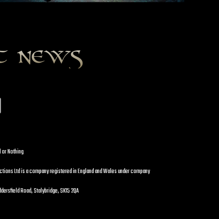
st news
l or Nothing
uctions Ltd is a company registered in England and Wales under company
dersfield Road, Stalybridge, SK15 2QA