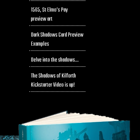
1565, St Elmo’s Pay
preview art
Dark Shadows Card Preview
Examples
Delve into the shadows…
The Shadows of Kilforth
Kickstarter Video is up!