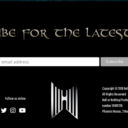
ibe for the late
Copyright © 2016 Hal
All Rights Reserved
Follow us online
Hall or Nothing Prod
number 10910219.
Phoenix House, 2 Hud