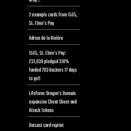
drop…
2 example cards from 1565,
St. Elmo’s Pay
Adrien de la Rivière
1565, St. Elmo’s Pay:
£31,039 pledged 310%
funded 703 backers 17 days
to go!!
Lifeform: Dragon’s Domain
expansion Cheat Sheet and
Attack Tokens
Outcast card reprint