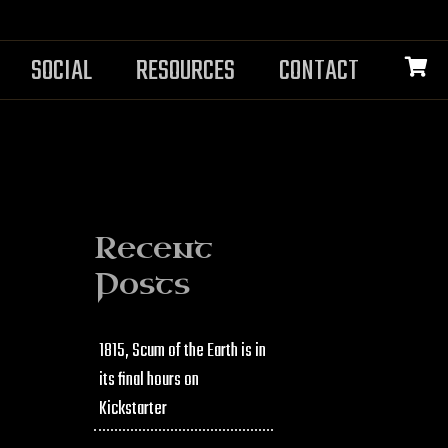
SOCIAL
RESOURCES
CONTACT
Recent
Posts
1815, Scum of the Earth is in
its final hours on
Kickstarter