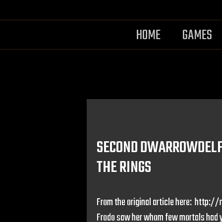
HOME
GAMES
SECOND DWARROWDELF 
THE RINGS
From the original article here: htt
Frodo saw her whom few mortals had ye