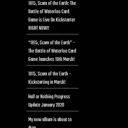
1815, Scum of the Earth: The
Battle of Waterloo Card
Game is Live On Kickstarter
RIGHT NOW!!
“1815, Scum of the Earth” –
The Battle of Waterloo Card
Game launches 19th March!
1815, Scum of the Earth –
Kickstarting in March!
Hall or Nothing Progress
Update January 2020
My new album is about to