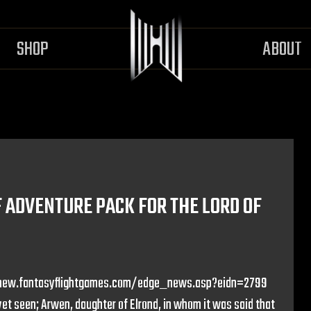
SHOP
ABOUT
ADVENTURE PACK FOR THE LORD OF
p://new.fantasyflightgames.com/edge_news.asp?eidn=2799
t seen; Arwen, daughter of Elrond, in whom it was said that