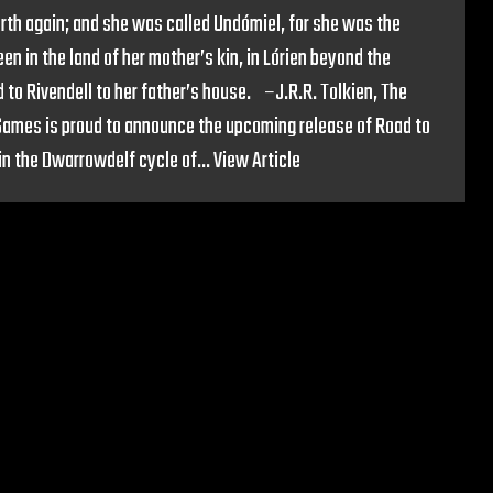
rth again; and she was called Undómiel, for she was the
en in the land of her mother’s kin, in Lórien beyond the
 to Rivendell to her father’s house. –J.R.R. Tolkien, The
 Games is proud to announce the upcoming release of Road to
 in the Dwarrowdelf cycle of...
View Article