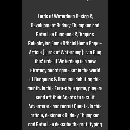
Lords of Waterdeep Design &
Development Rodney Thompson and
Peter Lee Dungeons & Dragons
Roleplaying Game Official Home Page –
Article (Lords of Waterdeep): ‘via Blog
this’ ords of Waterdeep is a new
strategy board game set in the world
of Dungeons & Dragons, debuting this
month. In this Euro-style game, players
send off their Agents to recruit
Adventurers and recruit Quests. In this
article, designers Rodney Thompson
and Peter Lee describe the prototyping