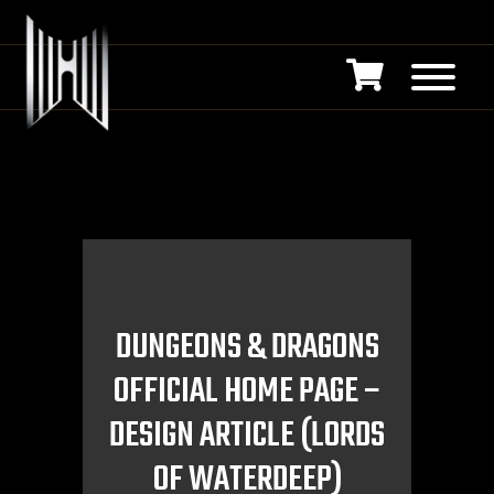
DUNGEONS & DRAGONS
OFFICIAL HOME PAGE –
DESIGN ARTICLE (LORDS
OF WATERDEEP)