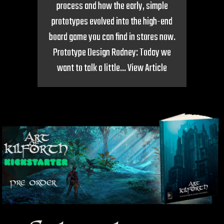
process and how the early, simple
prototypes evolved into the high-end
board game you can find in stores now.
Prototype Design Rodney: Today we
want to talk a little...
View Article