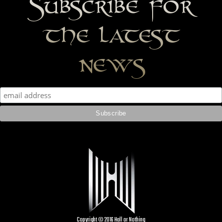
Subscribe for
the latest
news
Copyright © 2016 Hall or Nothing