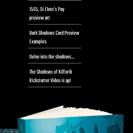
1565, St Elmo’s Pay
preview art
Dark Shadows Card Preview
Examples
Delve into the shadows…
The Shadows of Kilforth
Kickstarter Video is up!