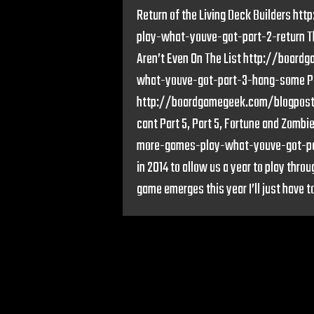
Return of the Living Deck Builders
play-what-youve-got-part-2-return Th
Aren’t Even On The List http://boa
what-youve-got-part-3-hang-some Part
http://boardgamegeek.com/blogpos
cant Part 5, Part 5, Fortune and Zo
more-games-play-what-youve-got-par
in 2014 to allow us a year to play throu
game emerges this year I’ll just have to 