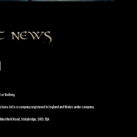
st news
l or Nothing
uctions Ltd is a company registered in England and Wales under company
dersfield Road, Stalybridge, SK15 2QA