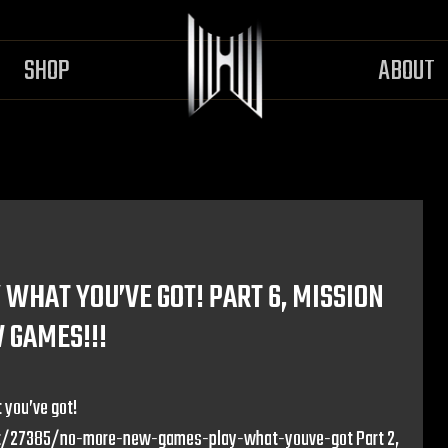
SHOP
ABOUT
WHAT YOU’VE GOT! PART 6, MISSION
W GAMES!!!
 you’ve got!
/27385/no-more-new-games-play-what-youve-got Part 2,