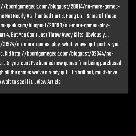
 http://boardgamegeek.com/blogpost/28914/no-more-games-
e Not Nearly As Thumbed Part 3, Hang On – Some Of These
rdgamegeek.com/blogpost/29690/no-more-games-play-
 4, But You Can’t Just Throw Away Gifts, Obviously…
t/31524/no-more-games-play-what-youve-got-part-4-you-
mbies, Kid http://boardgamegeek.com/blogpost/32344/no-
t-5-you-cant I’ve banned new games from being purchased
gh all the games we’ve already got. If a brilliant, must-have
wait to see if it...
View Article