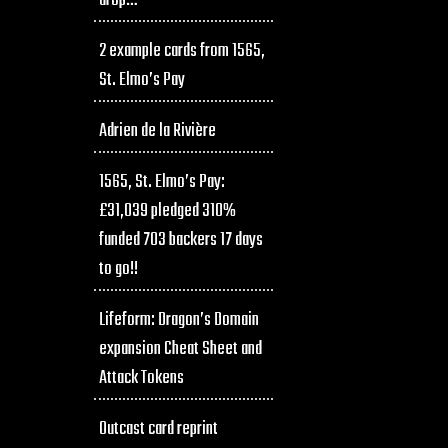
drop…
2 example cards from 1565,
St. Elmo’s Pay
Adrien de la Rivière
1565, St. Elmo’s Pay:
£31,039 pledged 310%
funded 703 backers 17 days
to go!!
Lifeform: Dragon’s Domain
expansion Cheat Sheet and
Attack Tokens
Outcast card reprint