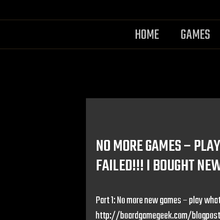
HOME
GAMES
NO MORE GAMES – PLAY 
FAILED!!! I BOUGHT NE
Part 1: No more new games – play what
http://boardgamegeek.com/blogpost