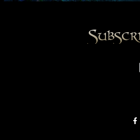
Subscr