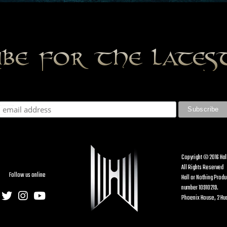
ibe for the late
Copyright © 2016 Hal
All Rights Reserved
Follow us online
Hall or Nothing Prod
number 10910219.
Phoenix House, 2 Hud