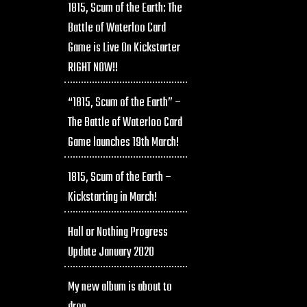
1815, Scum of the Earth: The
Battle of Waterloo Card
Game is Live On Kickstarter
RIGHT NOW!!
“1815, Scum of the Earth” –
The Battle of Waterloo Card
Game launches 19th March!
1815, Scum of the Earth –
Kickstarting in March!
Hall or Nothing Progress
Update January 2020
My new album is about to