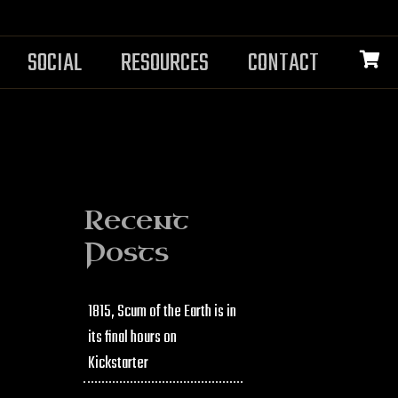
SOCIAL
RESOURCES
CONTACT
Recent
Posts
1815, Scum of the Earth is in
its final hours on
Kickstarter