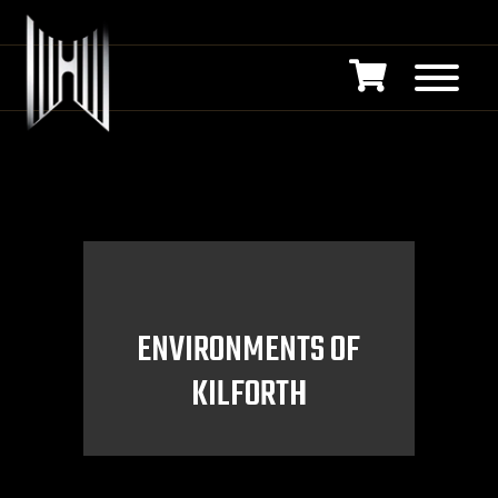
ENVIRONMENTS OF
KILFORTH