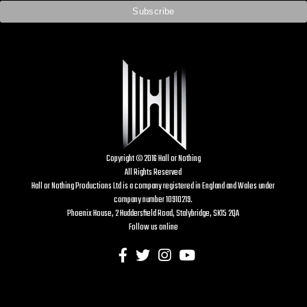
Copyright © 2016 Hall or Nothing
All Rights Reserved
Hall or Nothing Productions Ltd is a company registered in England and Wales under
company number 10910219.
Phoenix House, 2 Huddersfield Road, Stalybridge, SK15 2QA
Follow us online