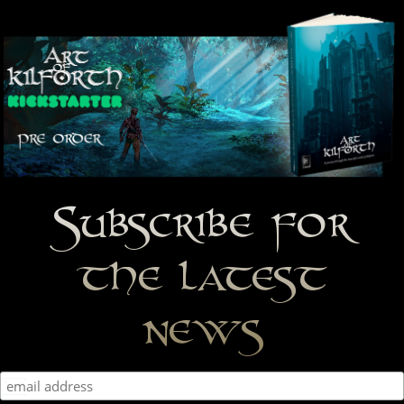
Subscribe for
the latest
news