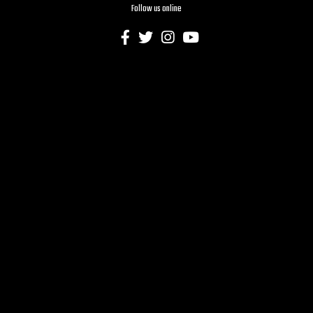
Follow us online