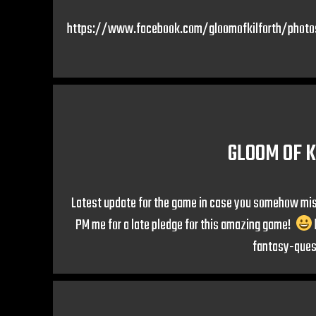
https://www.facebook.com/gloomofkilforth/phot
GLOOM OF K
Latest update for the game in case you somehow misse
PM me for a late pledge for this amazing game!
fantasy-que