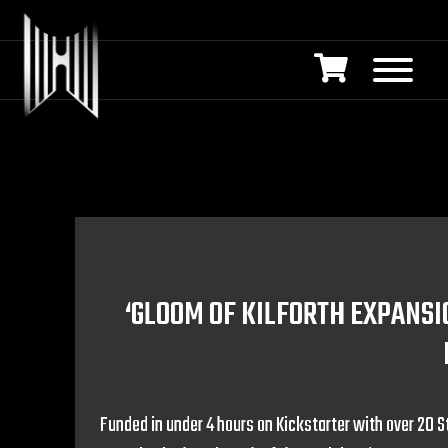
‘GLOOM OF KILFORTH EXPANSI
Funded in under 4 hours on Kickstarter with over 20 S