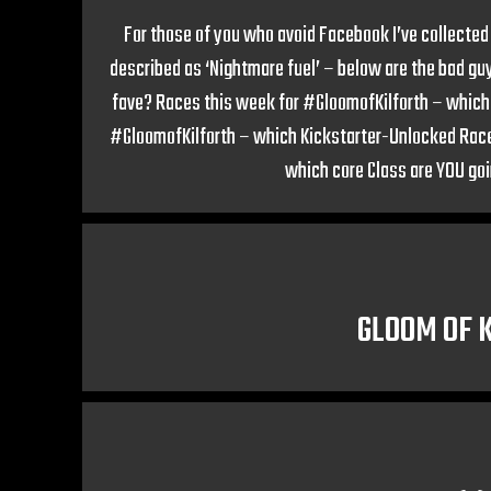
For those of you who avoid Facebook I’ve collected 
described as ‘Nightmare fuel’ – below are the bad gu
fave? Races this week for #GloomofKilforth – which c
#GloomofKilforth – which Kickstarter-Unlocked Race 
which core Class are YOU goi
GLOOM OF 