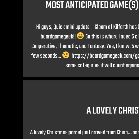
MOST ANTICIPATED GAME(S) 
Hi guys, Quick mini update – Gloom of Kilforth has
boardgamegeek!!
So this is where I need 5 c
Cooperative, Thematic, and Fantasy. Yes, I know, 5 whol
few seconds…
https://boardgamegeek.com/geekli
same categories it will count agains
A LOVELY CHRI
A lovely Christmas parcel just arrived from China… an