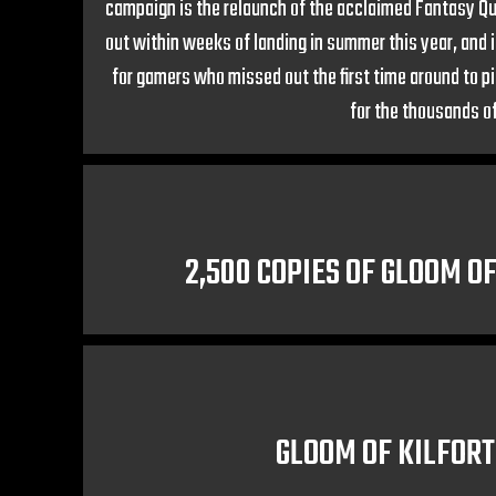
campaign is the relaunch of the acclaimed Fantasy Que
out within weeks of landing in summer this year, and 
for gamers who missed out the first time around to pi
for the thousands of
2,500 COPIES OF GLOOM O
GLOOM OF KILFORT