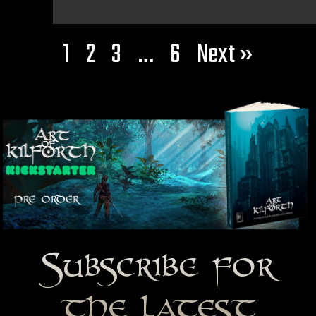
1
2
3
…
6
Next »
Subscribe for
the latest