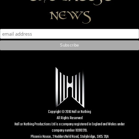
news
Copyright © 2016 Hall or Nothing
All Rights Reserved
Hall or Nothing Productions Ltd is a company registered in England and Wales under
company number 10910219.
Phoenix House, 2 Huddersfield Road, Stalybridge, SK15 2QA