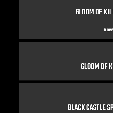
GLOOM OF KIL
A new
GLOOM OF K
BLACK CASTLE S