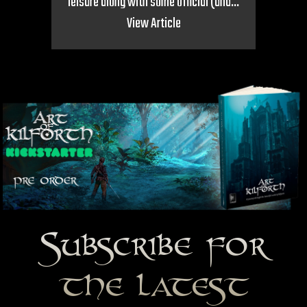
leisure along with some official (and...
View Article
Subscribe for
the latest