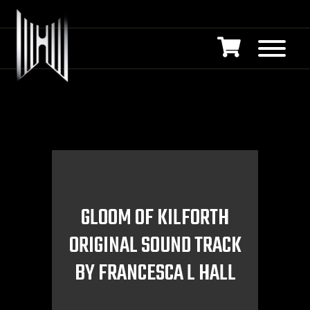
GLOOM OF KILFORTH
ORIGINAL SOUND TRACK
BY FRANCESCA L HALL