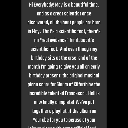
Hi Everybody! May is a beautiful time,
and as a great scientist once
discovered, all the best people are born
in May. That’s a scientific fact, there’s
no “real evidence” for it, but it’s
scientific fact. And even though my
birthday sits at the arse-end of the
month I’m going to give you all an early
birthday present: the original musical
piano score for Gloom of Kilforth by the
incredibly talented Francesca L Hall is
now finally complete! We’ve put
together a playlist of the album on
YouTube for you to peruse at your