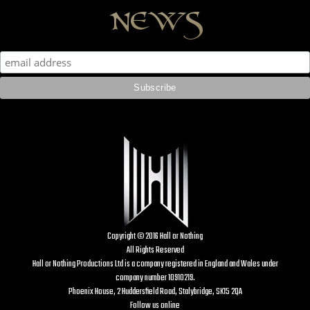
news
Copyright © 2016 Hall or Nothing
All Rights Reserved
Hall or Nothing Productions Ltd is a company registered in England and Wales under
company number 10910219.
Phoenix House, 2 Huddersfield Road, Stalybridge, SK15 2QA
Follow us online