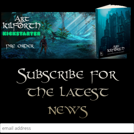
Subscribe for
the latest
news