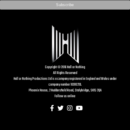
Copyright © 2016 Hall or Nothing
All Rights Reserved
Hall or Nothing Productions Ltd is a company registered in England and Wales under
company number 10910219.
Phoenix House, 2 Huddersfield Road, Stalybridge, SK15 2QA
Follow us online