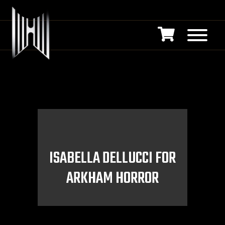
ISABELLA DELLUCCI FOR
ARKHAM HORROR