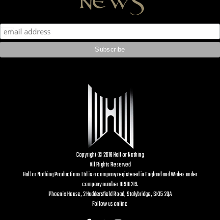
Copyright © 2016 Hall or Nothing
All Rights Reserved
Hall or Nothing Productions Ltd is a company registered in England and Wales under
company number 10910219.
Phoenix House, 2 Huddersfield Road, Stalybridge, SK15 2QA
Follow us online