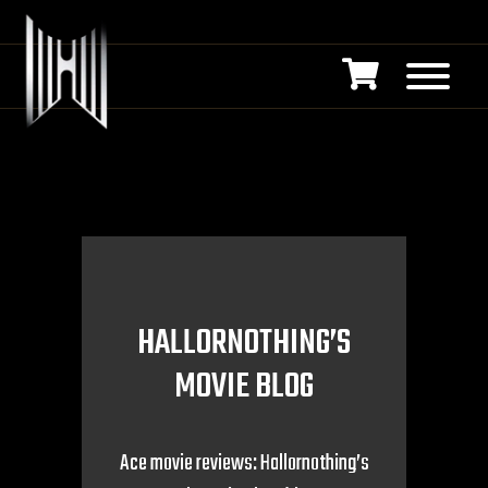
HALLORNOTHING’S
MOVIE BLOG
Ace movie reviews: Hallornothing’s