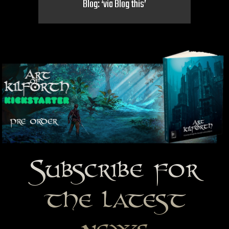
Blog: ‘via Blog this’
Subscribe for
the latest
news