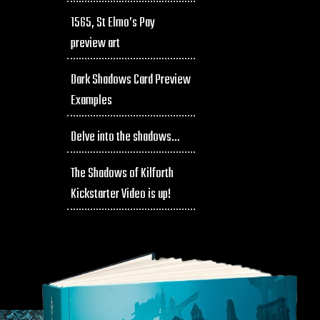
1565, St Elmo’s Pay
preview art
Dark Shadows Card Preview
Examples
Delve into the shadows…
The Shadows of Kilforth
Kickstarter Video is up!