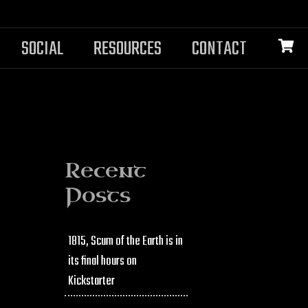
SOCIAL
RESOURCES
CONTACT
Recent
Posts
1815, Scum of the Earth is in
its final hours on
Kickstarter