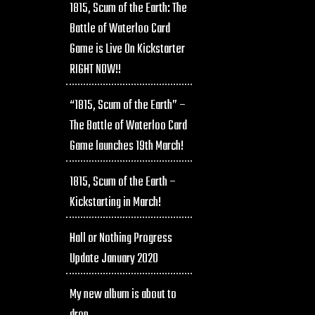
1815, Scum of the Earth: The
Battle of Waterloo Card
Game is Live On Kickstarter
RIGHT NOW!!
“1815, Scum of the Earth” –
The Battle of Waterloo Card
Game launches 19th March!
1815, Scum of the Earth –
Kickstarting in March!
Hall or Nothing Progress
Update January 2020
My new album is about to