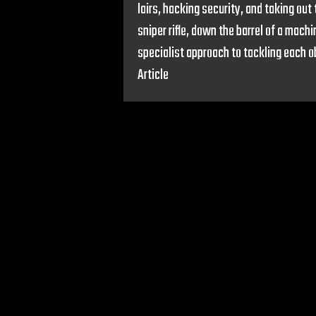
lairs, hacking security, and taking out
sniper rifle, down the barrel of a mach
specialist approach to tackling each 
Article