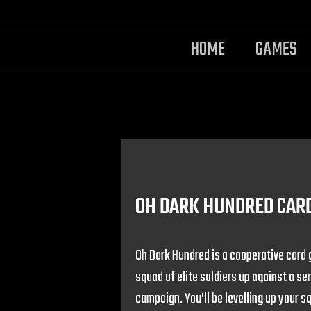
HOME
GAMES
OH DARK HUNDRED CAR
Oh Dark Hundred is a cooperative card 
squad of elite soldiers up against a se
campaign. You’ll be levelling up your s