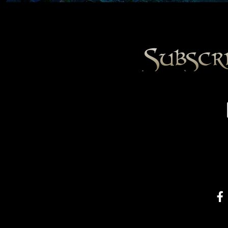
Subscr