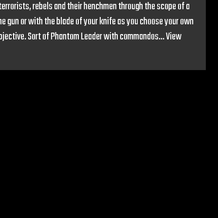
 terrorists, rebels and their henchmen through the scope of a
ine gun or with the blade of your knife as you choose your own
objective. Sort of Phantom Leader with commandos...
View