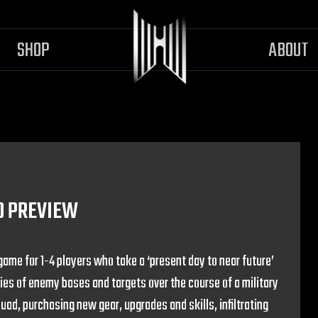
SHOP
ABOUT
D PREVIEW
game for 1-4 players who take a ‘present day to near future’
ries of enemy bases and targets over the course of a military
quad, purchasing new gear, upgrades and skills, infiltrating