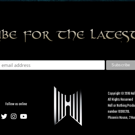
ibe for the late
Copyright © 2016 Hal
All Rights Reserved
Follow us online
Hall or Nothing Prod
number 10910219.
Phoenix House, 2 Hud