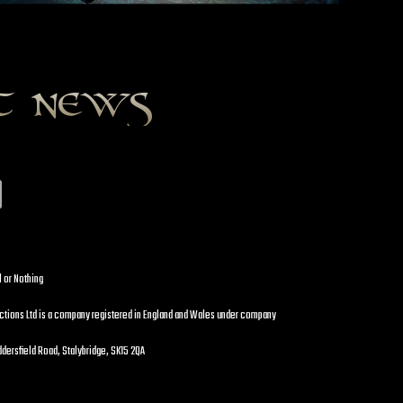
st news
l or Nothing
uctions Ltd is a company registered in England and Wales under company
dersfield Road, Stalybridge, SK15 2QA