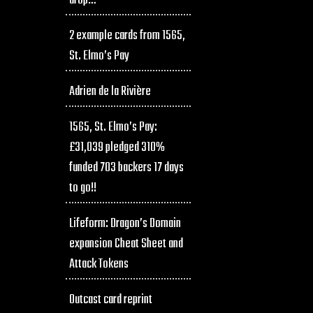
drop…
2 example cards from 1565,
St. Elmo’s Pay
Adrien de la Rivière
1565, St. Elmo’s Pay:
£31,039 pledged 310%
funded 703 backers 17 days
to go!!
Lifeform: Dragon’s Domain
expansion Cheat Sheet and
Attack Tokens
Outcast card reprint