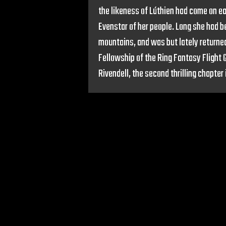
the likeness of Lúthien had come on ea
Evenstar of her people. Long she had be
mountains, and was but lately returned
Fellowship of the Ring Fantasy Flight
Rivendell, the second thrilling chapter