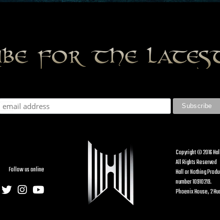
ibe for the late
Copyright © 2016 Hal
All Rights Reserved
Follow us online
Hall or Nothing Prod
number 10910219.
Phoenix House, 2 Hud