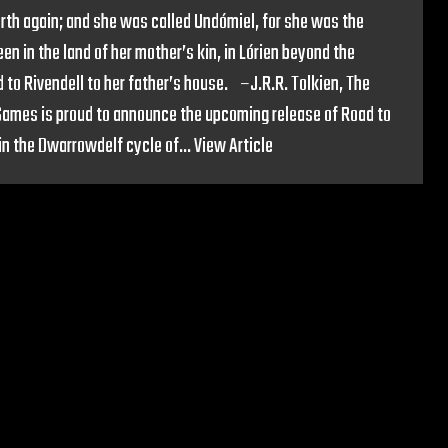
rth again; and she was called Undómiel, for she was the
en in the land of her mother’s kin, in Lórien beyond the
 to Rivendell to her father’s house. –J.R.R. Tolkien, The
 Games is proud to announce the upcoming release of Road to
 in the Dwarrowdelf cycle of...
View Article