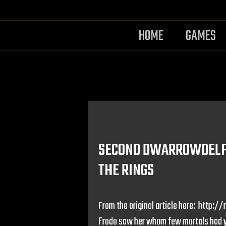
HOME
GAMES
SECOND DWARROWDELF 
THE RINGS
From the original article here: htt
Frodo saw her whom few mortals had ye