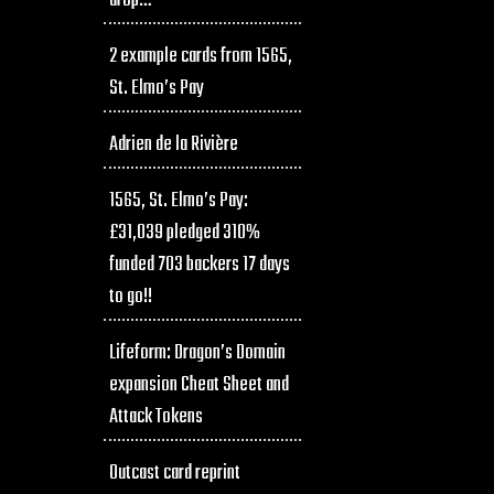
drop…
2 example cards from 1565,
St. Elmo’s Pay
Adrien de la Rivière
1565, St. Elmo’s Pay:
£31,039 pledged 310%
funded 703 backers 17 days
to go!!
Lifeform: Dragon’s Domain
expansion Cheat Sheet and
Attack Tokens
Outcast card reprint