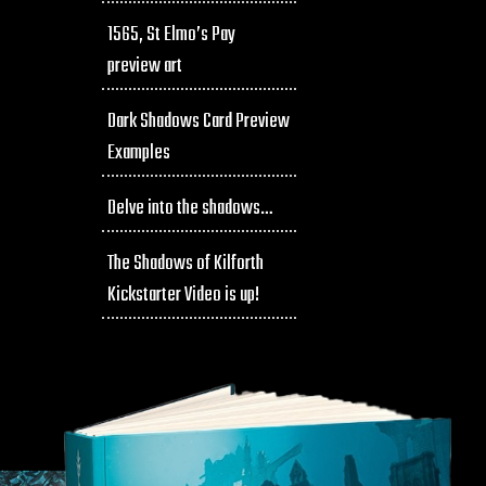
1565, St Elmo’s Pay
preview art
Dark Shadows Card Preview
Examples
Delve into the shadows…
The Shadows of Kilforth
Kickstarter Video is up!