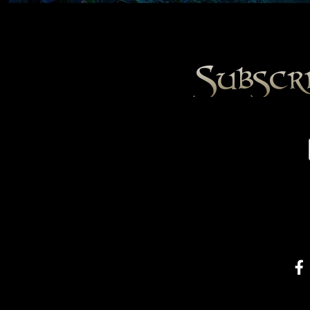
Subscr