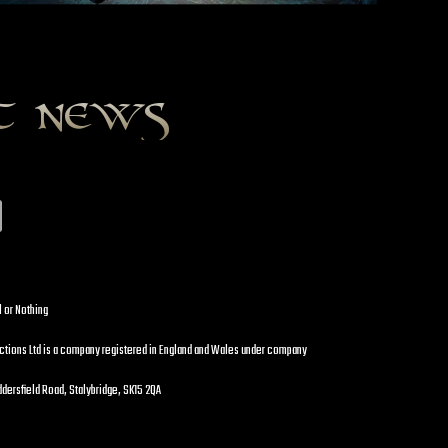
st news
l or Nothing
uctions Ltd is a company registered in England and Wales under company
dersfield Road, Stalybridge, SK15 2QA