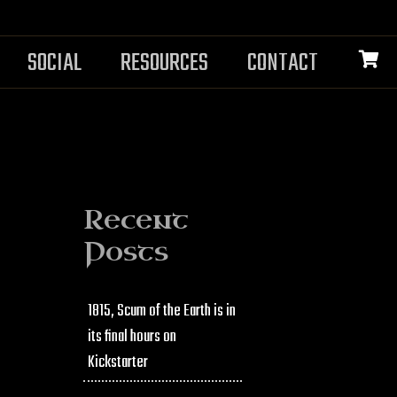
SOCIAL
RESOURCES
CONTACT
Recent
Posts
1815, Scum of the Earth is in
its final hours on
Kickstarter