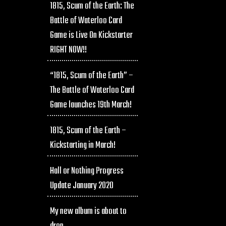
1815, Scum of the Earth: The
Battle of Waterloo Card
Game is Live On Kickstarter
RIGHT NOW!!
“1815, Scum of the Earth” –
The Battle of Waterloo Card
Game launches 19th March!
1815, Scum of the Earth –
Kickstarting in March!
Hall or Nothing Progress
Update January 2020
My new album is about to