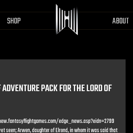
SHOP
ABOUT
ADVENTURE PACK FOR THE LORD OF
p://new.fantasyflightgames.com/edge_news.asp?eidn=2799
t seen; Arwen, daughter of Elrond, in whom it was said that