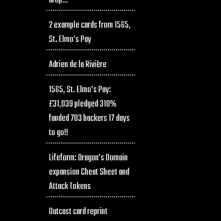
drop…
2 example cards from 1565,
St. Elmo’s Pay
Adrien de la Rivière
1565, St. Elmo’s Pay:
£31,039 pledged 310%
funded 703 backers 17 days
to go!!
Lifeform: Dragon’s Domain
expansion Cheat Sheet and
Attack Tokens
Outcast card reprint