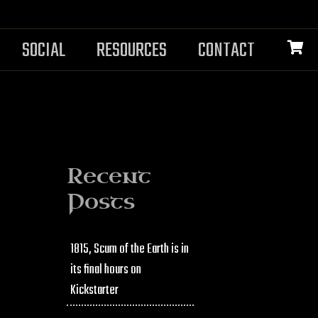
SOCIAL
RESOURCES
CONTACT
Recent
Posts
1815, Scum of the Earth is in
its final hours on
Kickstarter