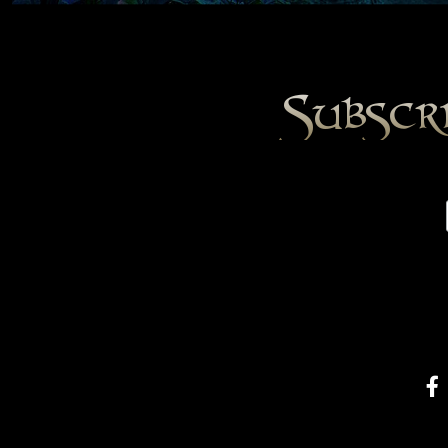
Subscr