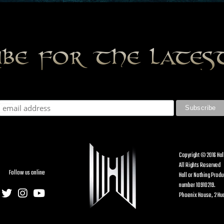
ibe for the late
Copyright © 2016 Hal
All Rights Reserved
Follow us online
Hall or Nothing Prod
number 10910219.
Phoenix House, 2 Hud