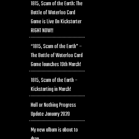
1815, Scum of the Earth: The
Battle of Waterloo Card
Game is Live On Kickstarter
RIGHT NOW!!
“1815, Scum of the Earth” –
The Battle of Waterloo Card
Game launches 19th March!
1815, Scum of the Earth –
Kickstarting in March!
Hall or Nothing Progress
Update January 2020
My new album is about to