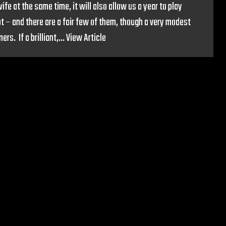
e at the same time, it will also allow us a year to play
t – and there are a fair few of them, though a very modest
s. If a brilliant,...
View Article