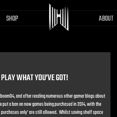
SHOP
ABOUT
PLAY WHAT YOU’VE GOT!
r boom04, and after reading numerous other gamer blogs about
to put a ban on new games being purchased in 2014, with the
 purchases only’ are still allowed. Whilst saving shelf space