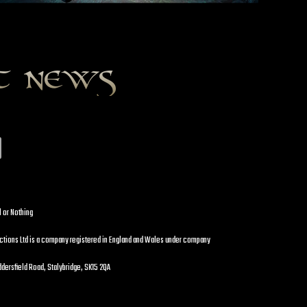
st news
l or Nothing
uctions Ltd is a company registered in England and Wales under company
dersfield Road, Stalybridge, SK15 2QA