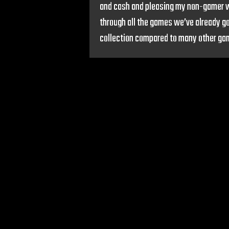
and cash and pleasing my non-gamer wif
through all the games we’ve already go
collection compared to many other gamer