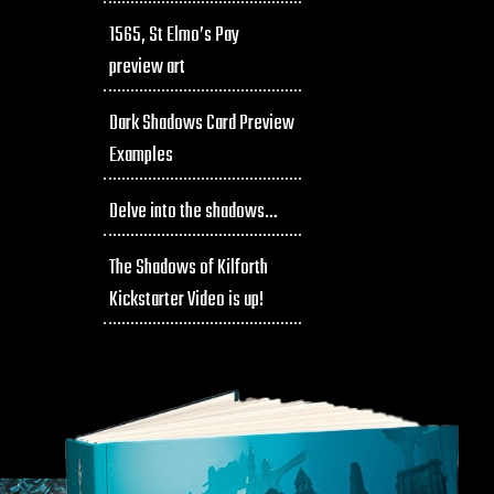
1565, St Elmo’s Pay
preview art
Dark Shadows Card Preview
Examples
Delve into the shadows…
The Shadows of Kilforth
Kickstarter Video is up!