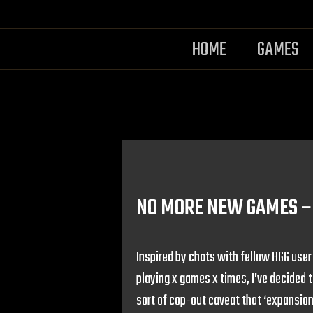
HOME
GAMES
NO MORE NEW GAMES – 
Inspired by chats with fellow BGG use
playing x games x times, I’ve decided 
sort of cop-out caveat that ‘expansion