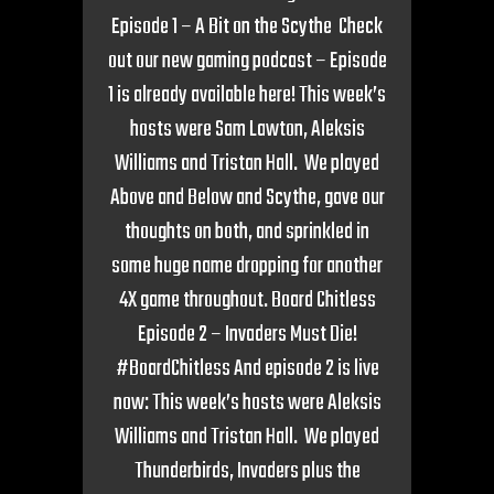
Episode 1 – A Bit on the Scythe Check
out our new gaming podcast – Episode
1 is already available here! This week’s
hosts were Sam Lawton, Aleksis
Williams and Tristan Hall. We played
Above and Below and Scythe, gave our
thoughts on both, and sprinkled in
some huge name dropping for another
4X game throughout. Board Chitless
Episode 2 – Invaders Must Die!
#BoardChitless And episode 2 is live
now: This week’s hosts were Aleksis
Williams and Tristan Hall. We played
Thunderbirds, Invaders plus the