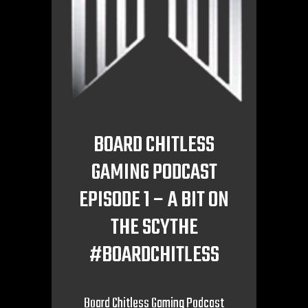
BOARD CHITLESS
GAMING PODCAST
EPISODE 1 – A BIT ON
THE SCYTHE
#BOARDCHITLESS
Board Chitless Gaming Podcast