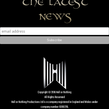
the latest
news
Copyright © 2016 Hall or Nothing
All Rights Reserved
Hall or Nothing Productions Ltd is a company registered in England and Wales under
company number 10910219.