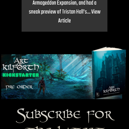
Armageddon Expansion, and had a
sneak preview of Tristan Hall’s...
View
Article
Subscribe for