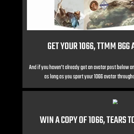
GET YOUR 1066, TTMM BGG 
And if you haven’t already got an avatar post below an
as long as you sport your 1066 avatar throug
WIN A COPY OF 1066, TEARS 