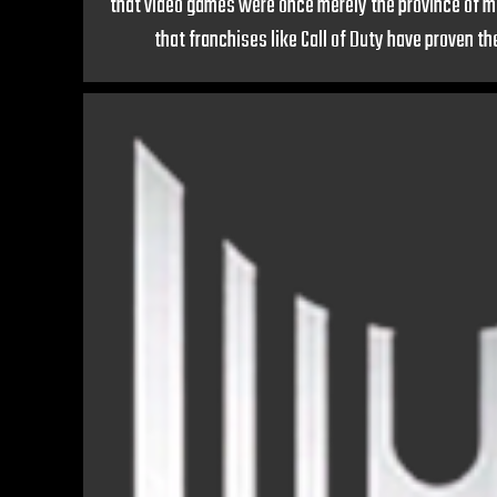
that video games were once merely the province of m
that franchises like Call of Duty have proven th