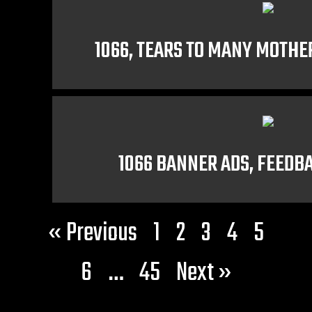
1066, TEARS TO MANY MOTHE
1066 BANNER ADS, FEED
« Previous
1
2
3
4
5
6
…
45
Next »