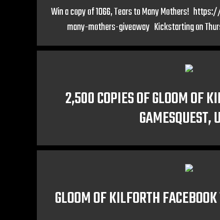
Win a copy of 1066, Tears to Many Mothers! https
many-mothers-giveaway Kickstarting on Thur
2,500 COPIES OF GLOOM OF K
GAMESQUEST, 
GLOOM OF KILFORTH FACEBOOK 