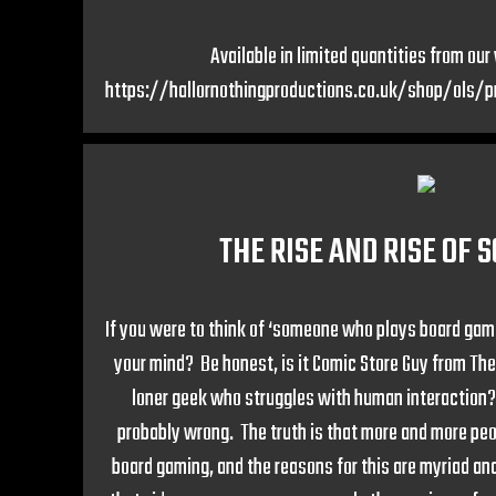
Available in limited quantities from ou
https://hallornothingproductions.co.uk/shop/ols/
THE RISE AND RISE OF 
If you were to think of ‘someone who plays board ga
your mind? Be honest, is it Comic Store Guy from Th
loner geek who struggles with human interaction?
probably wrong. The truth is that more and more pe
board gaming, and the reasons for this are myriad and