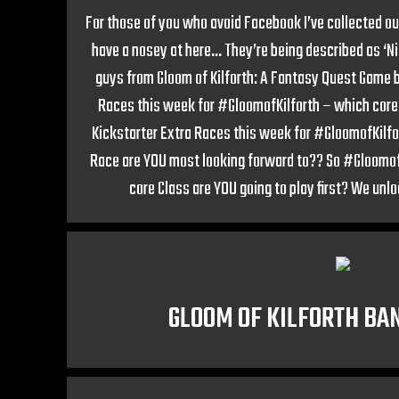
For those of you who avoid Facebook I’ve collected our
have a nosey at here… They’re being described as ‘N
guys from Gloom of Kilforth: A Fantasy Quest Game b
Races this week for #GloomofKilforth – which core 
Kickstarter Extra Races this week for #GloomofKilf
Race are YOU most looking forward to?? So #GloomofK
core Class are YOU going to play first? We unl
GLOOM OF KILFORTH BAN