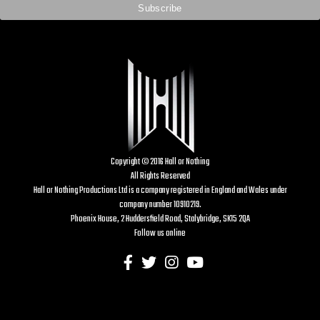
Copyright © 2016 Hall or Nothing
All Rights Reserved
Hall or Nothing Productions Ltd is a company registered in England and Wales under
company number 10910219.
Phoenix House, 2 Huddersfield Road, Stalybridge, SK15 2QA
Follow us online