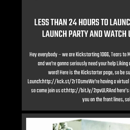
LESS THAN 24 HOURS TO LAUNC
LAUNCH PARTY AND WATCH U
Hey everybody – we are Kickstarting 1066, Tears to 
and we’re gonna seriously need your help Liking
word! Here is the Kickstarter page, so be su
Launch:http://kck.st/2rT0smeWe’re having a virtual 
so come join us at:http://bit.ly/2rpvULRAnd here’s m
you on the front lines, so