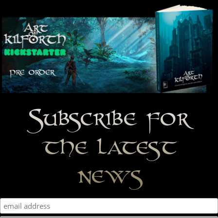
Subscribe for
the latest
news