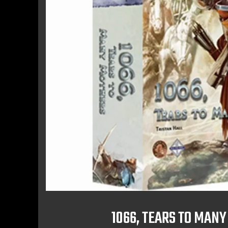
1066, TEARS TO MAN