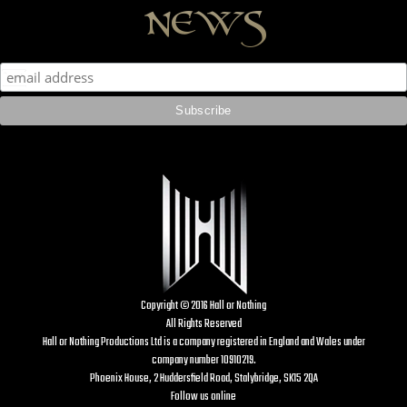
news
Copyright © 2016 Hall or Nothing
All Rights Reserved
Hall or Nothing Productions Ltd is a company registered in England and Wales under
company number 10910219.
Phoenix House, 2 Huddersfield Road, Stalybridge, SK15 2QA
Follow us online