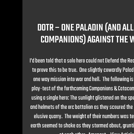
DOTR – ONE PALADIN (AND ALL
COMPANIONS) AGAINST THE 
I’d been told that a solo hero could not Defend the Rea
to prove this to be true. One slightly cowardly Palad
one way mission into war and hell. The following i
play-test of the forthcoming Companions & Cataco
using a single hero: The sunlight glistened on the s
and helmets of the orc battalion as they scoured the f
elusive quarry. The weight of their numbers was ter
earth seemed to shake as they stormed about, grunt