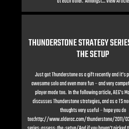
at each other. Amongst...
View Article
THUNDERSTONE STRATEGY SERIES
THE SETUP
Just got Thunderstone as a gift recently and it’s p
awesome solo and even more fun – and very competi
player mode too. In the following article, AEG’s 
discusses Thunderstone strategies, and as a TS noo
thoughts very useful – hope you do
too:http://www.alderac.com/thunderstone/2011/0
series-assess-the-setup/And if you haven’t picked th