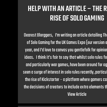
HELP WITH AN ARTICLE – THE R
RISE OF SOLO GAMING
Dearest Blorggers, I’m writing an article detailing T
of Solo Gaming for the UK Games Expo (our version o
year, and I’d love to canvas you gentlefolk for opini
ideas. I think it’s fair to say that whilst solo rules 
and particularly war games, have been around for a
seen a surge of interest in solo rules recently, particul
the rise of Kickstarter – a platform where gamers ca
the decisions of creators to include extra elements t
View Article