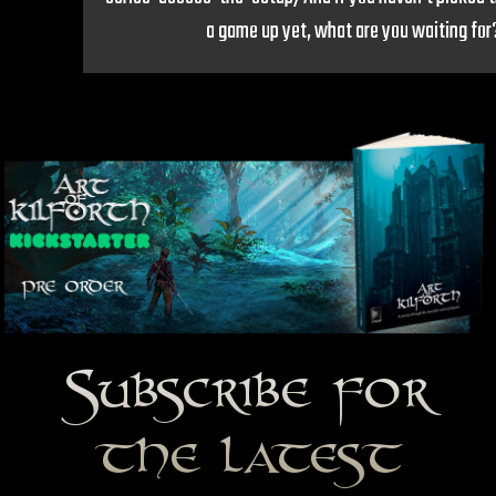
a game up yet, what are you waiting for
Subscribe for
the latest