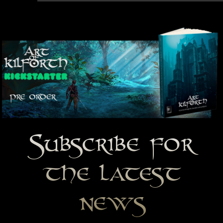
Subscribe for
the latest
news