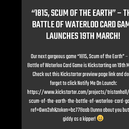
“1815, SCUM OF THE EARTH” – T
BATTLE OF WATERLOO CARD GA
LAUNCHES 19TH MARCH!
Our next gorgeous game “1815, Scum of the Earth” –
Battle of Waterloo Card Game is Kickstarting on 19th 
Check out this Kickstarter preview page link and do
forget to click Notify Me On Launch:
https://www.kickstarter.com/projects/tristanhall/
scum-of-the-earth-the-battle-of-waterloo-card-
ref=6wo2oh&token=bc778aab Dunno about you but
giddy as a kipper!