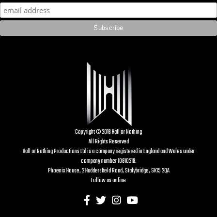
Copyright © 2016 Hall or Nothing
All Rights Reserved
Hall or Nothing Productions Ltd is a company registered in England and Wales under
company number 10910219.
Phoenix House, 2 Huddersfield Road, Stalybridge, SK15 2QA
Follow us online