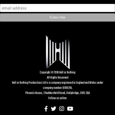
Copyright © 2016 Hall or Nothing
All Rights Reserved
Hall or Nothing Productions Ltd is a company registered in England and Wales under
company number 10910219.
Phoenix House, 2 Huddersfield Road, Stalybridge, SK15 2QA
Follow us online