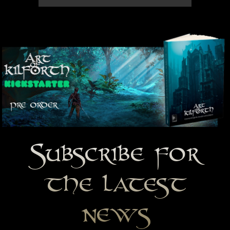
Subscribe for
the latest
news