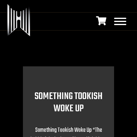
SOMETHING TOOKISH
WOKE UP
Something Tookish Woke Up “The