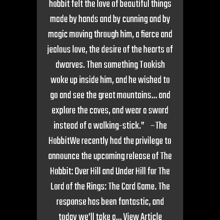
hobbit felt the love of beautiful things
made by hands and by cunning and by
magic moving through him, a fierce and
jealous love, the desire of the hearts of
dwarves. Then something Tookish
woke up inside him, and he wished to
go and see the great mountains… and
explore the caves, and wear a sword
instead of a walking-stick.” –The
HobbitWe recently had the privilege to
announce the upcoming release of The
Hobbit: Over Hill and Under Hill for The
Lord of the Rings: The Card Game. The
response has been fantastic, and
today we’ll take a...
View Article