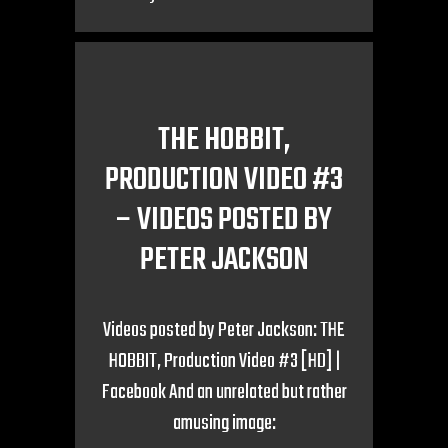
THE HOBBIT,
PRODUCTION VIDEO #3
– VIDEOS POSTED BY
PETER JACKSON
Videos posted by Peter Jackson: THE
HOBBIT, Production Video #3 [HD] |
Facebook And an unrelated but rather
amusing image: