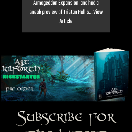
Armageddon Expansion, and had a
sneak preview of Tristan Hall’s...
View
Article
Subscribe for