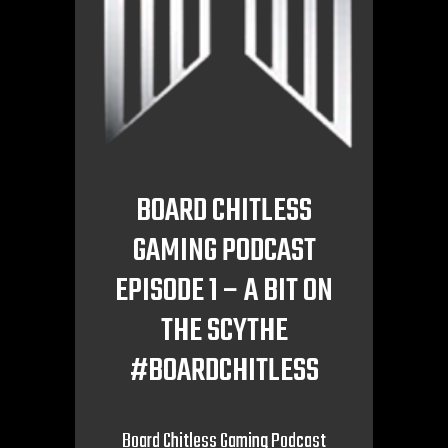
BOARD CHITLESS
GAMING PODCAST
EPISODE 1 – A BIT ON
THE SCYTHE
#BOARDCHITLESS
Board Chitless Gaming Podcast