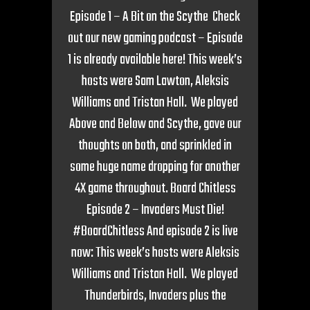
Episode 1 – A Bit on the Scythe Check
out our new gaming podcast – Episode
1 is already available here! This week’s
hosts were Sam Lawton, Aleksis
Williams and Tristan Hall. We played
Above and Below and Scythe, gave our
thoughts on both, and sprinkled in
some huge name dropping for another
4X game throughout. Board Chitless
Episode 2 – Invaders Must Die!
#BoardChitless And episode 2 is live
now: This week’s hosts were Aleksis
Williams and Tristan Hall. We played
Thunderbirds, Invaders plus the