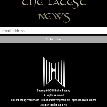
the latest
news
Copyright © 2016 Hall or Nothing
All Rights Reserved
Hall or Nothing Productions Ltd is a company registered in England and Wales under
company number 10910219.