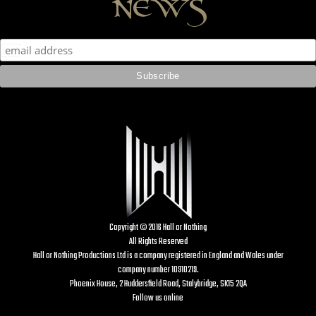
news
Copyright © 2016 Hall or Nothing
All Rights Reserved
Hall or Nothing Productions Ltd is a company registered in England and Wales under
company number 10910219.
Phoenix House, 2 Huddersfield Road, Stalybridge, SK15 2QA
Follow us online