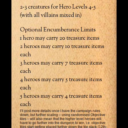
2-3 creatures for Hero Levels 4-5
(with all villains mixed in)
Optional Encumberance Limits
1 hero may carry 20 treasure items
2 heroes may carry 10 treasure items
each
3 heroes may carry 7 treasure items
each
4 heroes may carry 5 treasure items
each
5 heroes may carry 4 treasure items
each
I’ll post more details once I have the campaign rules
down, but further scaling – using randomised Objective
tiles – will also mean that the higher level heroes will
have to go further into the dungeon to win, i.e. objective
tiles start getting placed further down the tile stack (12th-