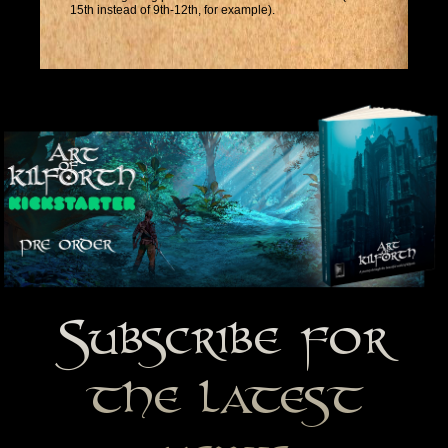
15th instead of 9th-12th, for example).
Subscribe for
the latest