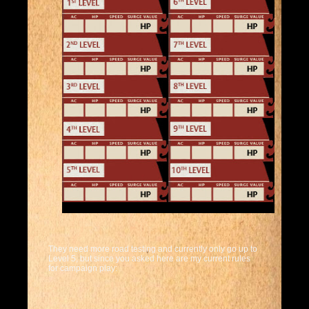
They need more road testing and currently only go up to
Level 5, but since you asked here are my current rules
for campaign play: