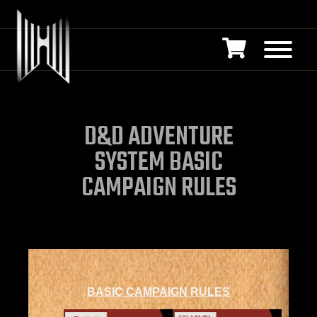
D&D ADVENTURE
SYSTEM BASIC
CAMPAIGN RULES
BASIC CAMPAIGN RULES