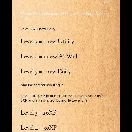
For each level you gain +2HP, +1 AC, +1 Surge Value
plus:
Level 2 = 1 new Daily
Level 3 = 1 new Utility
Level 4 = 1 new At Will
Level 5 = 1 new Daily
And the cost for levelling is:
Level 2 = 10XP (you can still level up to Level 2 using
5XP and a natural 20, but not to Level 3+)
Level 3 = 20XP
Level 4 = 30XP