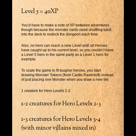
Level 5 = 40XP
You’d have to make a note of XP between adventures
though because the monster cards need shuffling back
into the deck to restock the dungeon each time.
Also, no hero can reach a new Level until all Heroes
have caught up to his current level, so you couldn’t have
a Level 5 hero in the same party as a Level 1 hero for
example.
To scale the game to fit tougher heroes, you start
drawing Monster Tokens (from Castle Ravenloft) instead
of just placing one Monster when you draw a new tile:
1 creature for Hero Levels 1-2
1-2 creatures for Hero Levels 2-3
1-3 creatures for Hero Levels 3-4
(with minor villains mixed in)