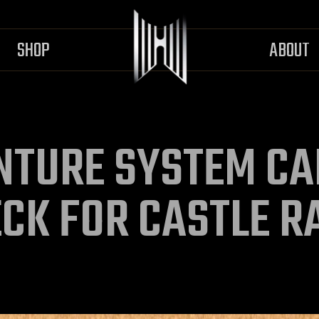
SHOP
ABOUT
NTURE SYSTEM CA
ECK FOR CASTLE R