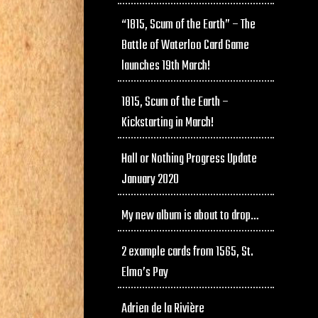
“1815, Scum of the Earth” – The
Battle of Waterloo Card Game
launches 19th March!
1815, Scum of the Earth –
Kickstarting in March!
Hall or Nothing Progress Update
January 2020
My new album is about to drop…
2 example cards from 1565, St.
Elmo’s Pay
Adrien de la Rivière