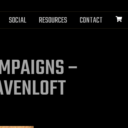
SOCIAL
RESOURCES
CONTACT
MPAIGNS –
AVENLOFT