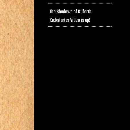
The Shadows of Kilforth
Kickstarter Video is up!