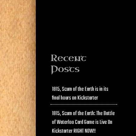
Recent
Posts
1815, Scum of the Earth is in its
final hours on Kickstarter
1815, Scum of the Earth: The Battle
of Waterloo Card Game is Live On
Kickstarter RIGHT NOW!!