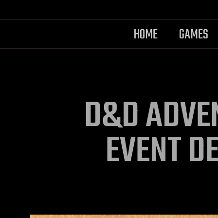
HOME
GAMES
D&D ADVE
EVENT D