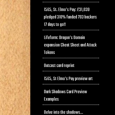
1565, St. Elmo’s Pay: £31,039
pledged 310% funded 703 backers
17 days to go!!
Lifeform: Dragon’s Domain
expansion Cheat Sheet and Attack
Tokens
Outcast card reprint
1565, St Elmo’s Pay preview art
Dark Shadows Card Preview
Examples
Delve into the shadows…