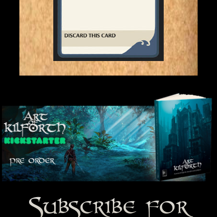
Subscribe for