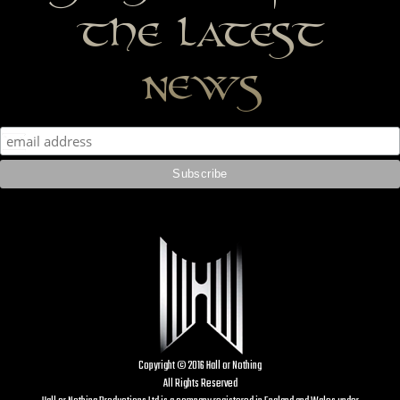
the latest
news
Copyright © 2016 Hall or Nothing
All Rights Reserved