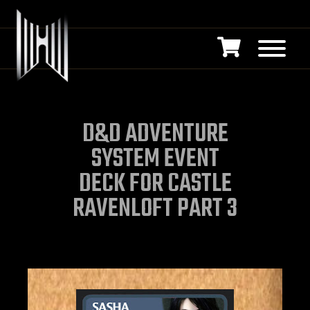
D&D ADVENTURE
SYSTEM EVENT
DECK FOR CASTLE
RAVENLOFT PART 3