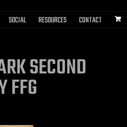
SOCIAL
RESOURCES
CONTACT
DARK SECOND
Y FFG