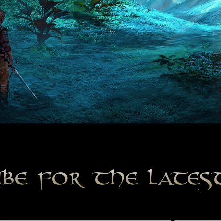
ibe for the late