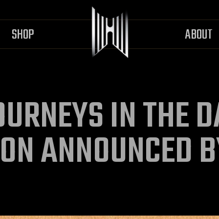
SHOP
ABOUT
OURNEYS IN THE 
ION ANNOUNCED B