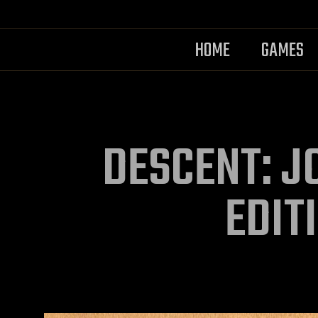
HOME
GAMES
DESCENT: J
EDIT