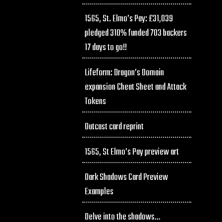
1565, St. Elmo’s Pay: £31,039
pledged 310% funded 703 backers
17 days to go!!
Lifeform: Dragon’s Domain
expansion Cheat Sheet and Attack
Tokens
Outcast card reprint
1565, St Elmo’s Pay preview art
Dark Shadows Card Preview
Examples
Delve into the shadows…