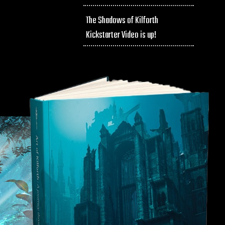
The Shadows of Kilforth
Kickstarter Video is up!