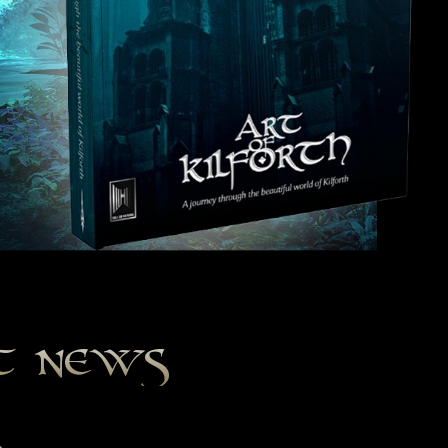
st news