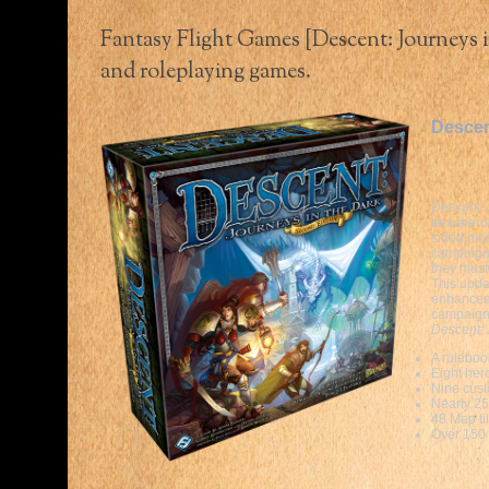
Fantasy Flight Games [Descent: Journeys i
and roleplaying games.
Descen
Descent: 
treachero
sided mod
campaig
they must
This upda
enhanceme
campaign
Descent: 
A ruleboo
Eight her
Nine cust
Nearly 25
48 Map ti
Over 150