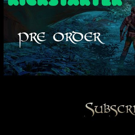
Subscr