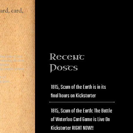
ard, card,
Recent
he role of the
eaturing double-
Posts
driven
asy realm where
t of
ystem,
1815, Scum of the Earth is in its
final hours on Kickstarter
1815, Scum of the Earth: The Battle
of Waterloo Card Game is Live On
Kickstarter RIGHT NOW!!