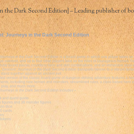
n the Dark Second Edition] – Leading publisher of bo
t: Journeys in the Dark Second Edition
Journeys in the Dark Second Edition
is a board game in which one player takes on t
us overlord, and up to four other players take on the roles of courageous heroes. F
ular board pieces, countless hero and skill combinations, and an immersive story-
n,
Descent: Journeys in the Dark Second Edition
transports heroes to a vibrant fant
 stand together against an ancient evil.
ted version of the classic board game of dungeon-delving adventure features a hos
nts, including new heroes and monsters, streamlined rules, a class-based hero s
 play, and much more.
Journeys in the Dark Second Edition
includes –
k and quest guide
o figures and 38 monster figures
om dice
0 cards
les
 tokens