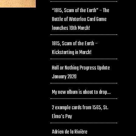
“1815, Scum of the Earth” – The
Battle of Waterloo Card Game
launches 19th March!
1815, Scum of the Earth –
Kickstarting in March!
Hall or Nothing Progress Update
January 2020
My new album is about to drop…
2 example cards from 1565, St.
Elmo’s Pay
Adrien de la Rivière