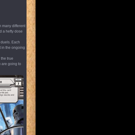
n many different
d a hefty dose
r duels. Each
t in the ongoing
 the true
u are going to