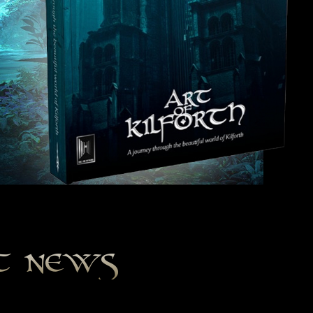
st news