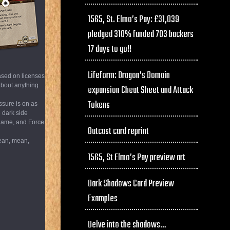
1565, St. Elmo’s Pay: £31,039
pledged 310% funded 703 backers
17 days to go!!
Lifeform: Dragon’s Domain
ased on licenses
 about anything
expansion Cheat Sheet and Attack
Tokens
ssure is on as
e dark side
t game, and Force
Outcast card reprint
lean, mean,
1565, St Elmo’s Pay preview art
Dark Shadows Card Preview
Examples
Delve into the shadows…