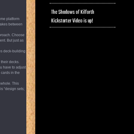
The Shadows of Kilforth
some platform
Kickstarter Video is up!
stakes between
pproach. Choose
ent. But just as
ies deck-building
 their decks.
ou have to adjust
 cards in the
 whole. This
is “design sets;