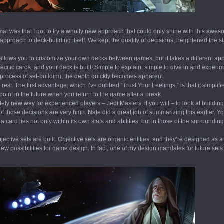
mat was that I got to try a wholly new approach that could only shine with this awe
approach to deck-building itself. We kept the quality of decisions, heightened the 
llows you to customize your own decks between games, but it takes a different a
specific cards, and your deck is built! Simple to explain, simple to dive in and experim
process of set-building, the depth quickly becomes apparent.
est. The first advantage, which I’ve dubbed “Trust Your Feelings,” is that it simplif
 point in the future when you return to the game after a break.
ly new way for experienced players – Jedi Masters, if you will – to look at building
of those decisions are very high. Nate did a great job of summarizing this earlier. Y
 card lies not only within its own stats and abilities, but in those of the surrounding
ective sets are built. Objective sets are organic entities, and they’re designed as a
w possibilities for game design. In fact, one of my design mandates for future sets 