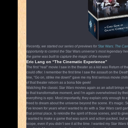
Recently, we started our series of previews for
Star Wars
: The C
opportunity to control the
Star Wars
universe’s most legendary heroe
the game was built to capture the magic of the movies!
Eric Lang on “The Cinematic Experience”
The first “real” movie I saw in the theater as a kid was Return of
could offer. I remember the first time I saw the assault on the 
line, “Go on, strike me down!” gave me my first serious movie chills
of that theater reborn as a bona fide geek!
Watching the classic
Star Wars
movies again as an adult brings me
to that transformative moment, and I’m again overwhelmed by their
everything is epic. Most importantly, they explain only enough to
freed to dream about the universe beyond the scene. It’s magic.
I’ve known for years what I wanted to do with a
Star Wars
card gam
that primal place, to rekindle the spirit of those scenes, and to 
I wanted to make a game that was quick and action-packed, but whe
scope, even if you didn’t see it at the time. I wanted my
Star Wars
t