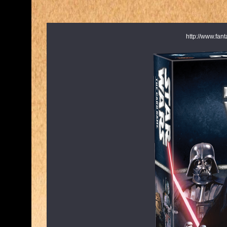
http://www.fa