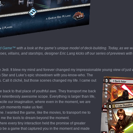
ard Game™
with a look at the game’s unique model of deck-building. Today, as we wai
s, villains, and starships, designer Eric Lang kicks off our series of previews with
 the Jedi. It blew my mind and forever changed my impressionable young view of just
Death Star and Luke’s epic showdown with you-know-who.
The
. Call it cliché, but those scenes changed my life. I came out
 back to that place of youthful awe. They transport me back
 relentlessly awesome scope. Everything is larger than life,
 excite our imagination, where even in the moment, we are
 Such moments make us feel.
e. I wanted the game, like the movies, to transport me to
give me the tools to dream beyond the moment.
re every tiny interaction held the promise of greater
o be a game that captured you in the moment and made