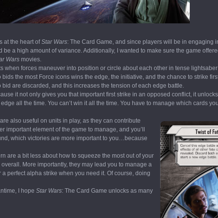
s at the heart of
Star Wars
: The Card Game, and since players will be in engaging i
ld be a high amount of variance. Additionally, I wanted to make sure the game offere
ar Wars
movies.
nts when forces maneuver into position or circle about each other in tense lightsabe
ds the most Force icons wins the edge, the initiative, and the chance to strike firs
o bid are discarded, and this increases the tension of each edge battle.
 it not only gives you that important first strike in an opposed conflict, it unlocks
 edge all the time. You can’t win it all the time. You have to manage which cards yo
are also useful on units in play, as they can contribute
ther important element of the game to manage, and you’ll
und, which victories are more important to you…because
n are a bit less about how to squeeze the most out of your
overall. More importantly, they may lead you to manage a
r a perfect alpha strike when you need it. Of course, doing
antime, I hope
Star Wars
: The Card Game unlocks as many