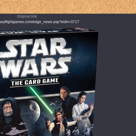
Original link:
ntasyflightgames.com/edge_news.asp?eidn=3717