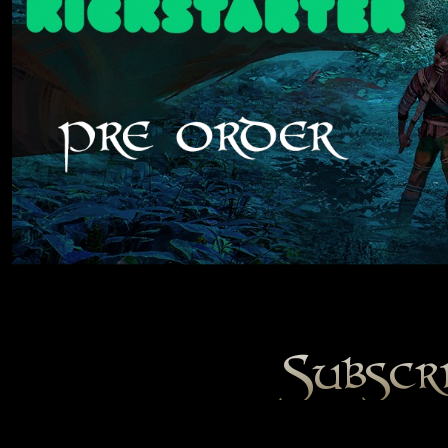
Subscr