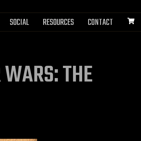
SOCIAL
RESOURCES
CONTACT
R WARS: THE