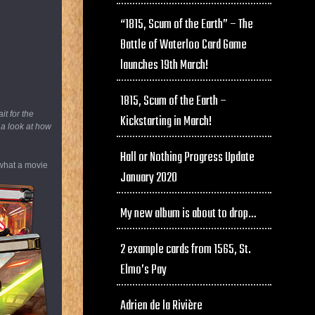
“1815, Scum of the Earth” – The
Battle of Waterloo Card Game
launches 19th March!
1815, Scum of the Earth –
t for the
Kickstarting in March!
 a look at how
Hall or Nothing Progress Update
 what a movie
January 2020
My new album is about to drop…
2 example cards from 1565, St.
Elmo’s Pay
Adrien de la Rivière