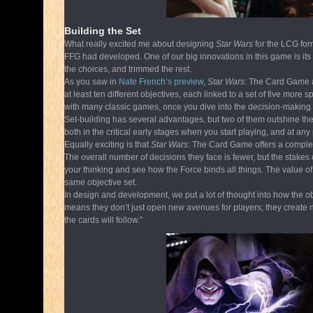
Building the Set
What really excited me about designing
Star Wars
for the LCG for
FFG had developed. One of our big innovations in this game is its 
the choices, and trimmed the rest.
As you saw in
Nate French’s preview
,
Star Wars
: The Card Game a
at least ten different objectives, each linked to a set of five more 
with many classic games, once you dive into the decision-making 
Set-building has several advantages, but two of them outshine the r
both in the critical early stages when you start playing, and at any
Equally exciting is that
Star Wars
: The Card Game offers a complete
The overall number of decisions they face is fewer, but the stakes 
your thinking and see how the Force binds all things. The value of a
same objective set.
In design and development, we put a lot of thought into how the obj
means they don’t just open new avenues for players; they create ne
the cards will follow.”