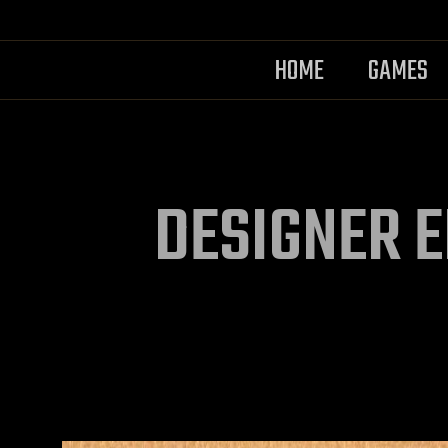
HOME
GAMES
DESIGNER E