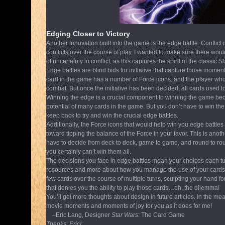
Edging Closer to Victory
Another innovation built into the game is the edge battle. Conflict i
conflicts over the course of play, I wanted to make sure there wou
of uncertainty in conflict, as this captures the spirit of the classic
St
Edge battles are blind bids for initiative that capture those mome
card in the game has a number of Force icons, and the player who bi
combat. But once the initiative has been decided, all cards used t
Winning the edge is a crucial component to winning the game because
potential of many cards in the game. But you don’t have to win the
keep back to try and win the crucial edge battles.
Additionally, the Force icons that would help win you edge battles 
toward tipping the balance of the Force in your favor. This is ano
have to decide from deck to deck, game to game, and round to ro
you certainly can’t win them all.
The decisions you face in edge battles mean your choices each tur
resources and more about how you manage the use of your cards 
few cards over the course of multiple turns, sculpting your hand fo
that denies you the ability to play those cards…oh, the dilemma!
You’ll get more thoughts about design in future articles. In the me
movie moments and moments of joy for you as it does for me!
–Eric Lang, Designer
Star Wars
: The Card Game
Thanks, Eric!