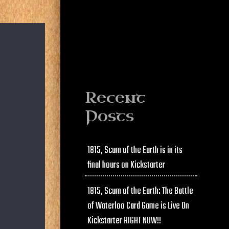
Recent
Posts
1815, Scum of the Earth is in its
final hours on Kickstarter
1815, Scum of the Earth: The Battle
of Waterloo Card Game is Live On
Kickstarter RIGHT NOW!!