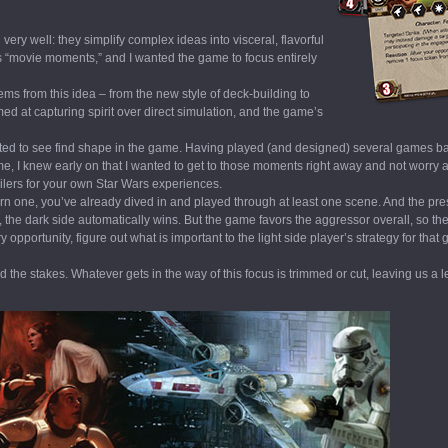
very well: they simplify complex ideas into visceral, flavorful
ns “movie moments,” and I wanted the game to focus entirely
ems from this idea – from the new style of deck-building to
d at capturing spirit over direct simulation, and the game’s
anted to see find shape in the game. Having played (and designed) several games b
game, I knew early on that I wanted to get to those moments right away and not worry
railers for your own Star Wars experiences.
urn one, you’ve already dived in and played through at least one scene. And the pre
, the dark side automatically wins. But the game favors the aggressor overall, so th
opportunity, figure out what is important to the light side player’s strategy for tha
the stakes. Whatever gets in the way of this focus is trimmed or cut, leaving us a 