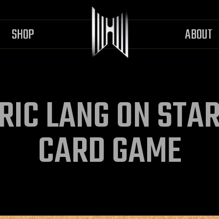
SHOP
ABOUT
RIC LANG ON STA
CARD GAME