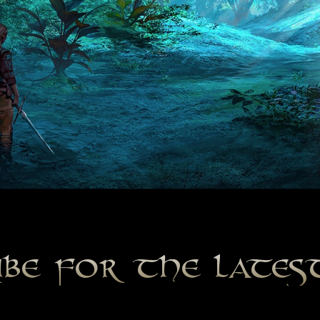
ibe for the late