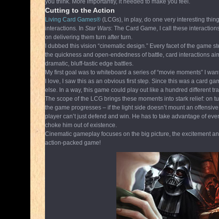
you think. More importantly, it needed to make you feel.
Cutting to the Action
Living Card Games®
(LCGs), in play, do one very interesting thing 
interactions. In
Star Wars
: The Card Game, I call these interactio
on delivering them turn after turn.
I dubbed this vision “cinematic design.” Every facet of the game st
the quickness and open-endedness of battle, card interactions aime
dramatic, bluff-tastic edge battles.
My first goal was to whiteboard a series of “movie moments” I w
I love, I saw this as an obvious first step. Since this was a card 
else. In a way, this game could play out like a hundred different t
The scope of the LCG brings these moments into stark relief: on t
the game progresses – if the light side doesn’t mount an offensive
player can’t just defend and win. He has to take advantage of every 
choke him out of existence.
Cinematic gameplay focuses on the big picture, the excitement and 
action-packed game!