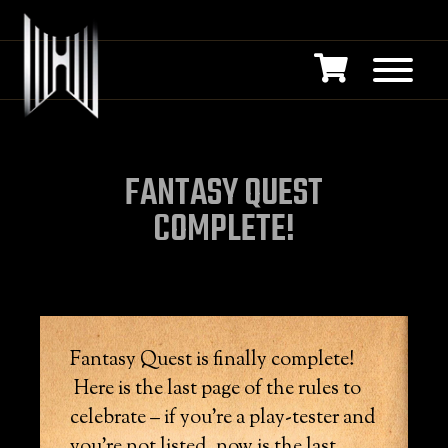
FANTASY QUEST
COMPLETE!
Fantasy Quest is finally complete!
Here is the last page of the rules to
celebrate – if you’re a play-tester and
you’re not listed, now is the last