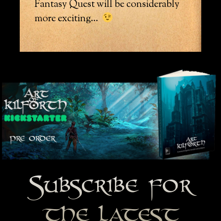
Fantasy Quest will be considerably
more exciting…
Subscribe for
the latest