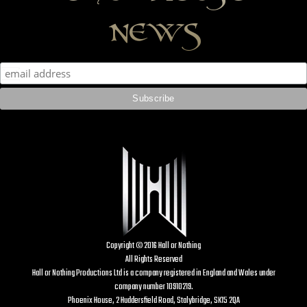
news
Copyright © 2016 Hall or Nothing
All Rights Reserved
Hall or Nothing Productions Ltd is a company registered in England and Wales under
company number 10910219.
Phoenix House, 2 Huddersfield Road, Stalybridge, SK15 2QA