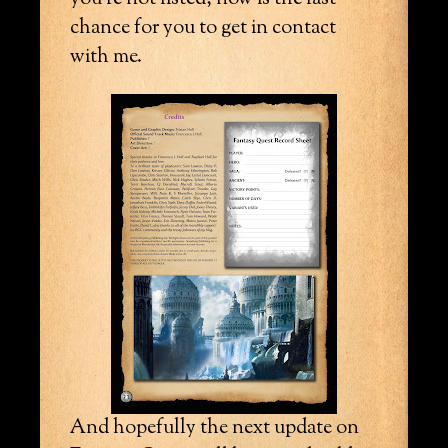
chance for you to get in contact
with me.
And hopefully the next update on