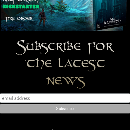
Subscribe for
the latest
news