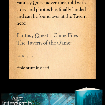
Fantasy Quest adventure, told with
story and photos has finally landed
and can be found over at the Tavern
here:
Fantasy Quest – Game Files –
The Tavern of the Game
:
‘via Blog this’
Epic stuff indeed!