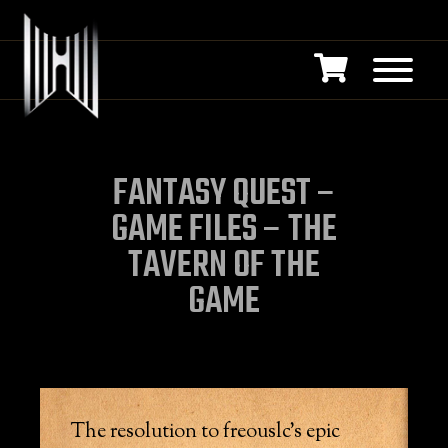
FANTASY QUEST –
GAME FILES – THE
TAVERN OF THE
GAME
The resolution to freouslc’s epic