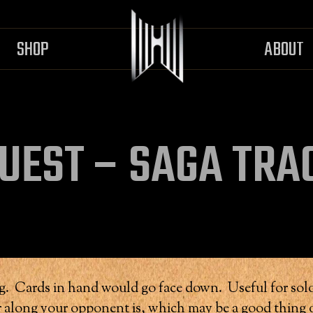
SHOP
ABOUT
UEST – SAGA TRA
ing. Cards in hand would go face down. Useful for solo
along your opponent is, which may be a good thing o