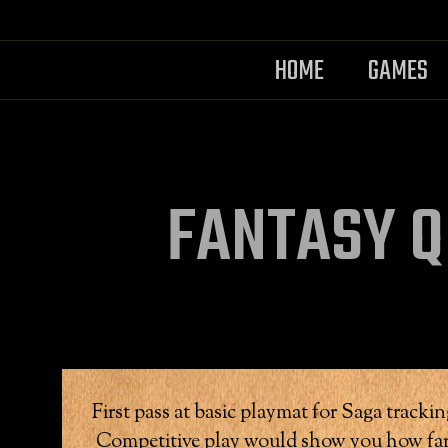
HOME
GAMES
FANTASY Q
First pass at basic playmat for Saga track
Competitive play would show you how far 