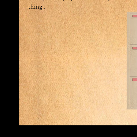
thing…