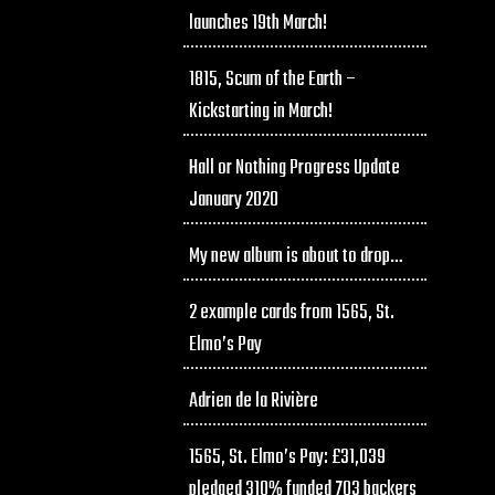
launches 19th March!
1815, Scum of the Earth –
Kickstarting in March!
Hall or Nothing Progress Update
January 2020
My new album is about to drop…
2 example cards from 1565, St.
Elmo’s Pay
Adrien de la Rivière
1565, St. Elmo’s Pay: £31,039
pledged 310% funded 703 backers