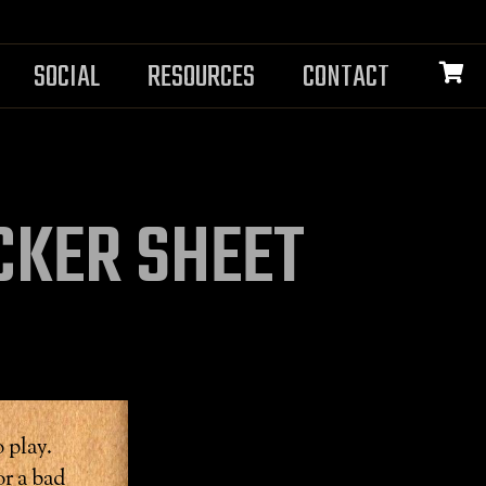
SOCIAL
RESOURCES
CONTACT
CKER SHEET
 play.
r a bad