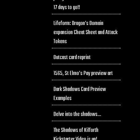
17 days to go!!
Lifeform: Dragon’s Domain
expansion Cheat Sheet and Attack
Tokens
Outcast card reprint
1565, St Elmo’s Pay preview art
Dark Shadows Card Preview
Examples
Delve into the shadows…
The Shadows of Kilforth
Kickstarter Video is up!