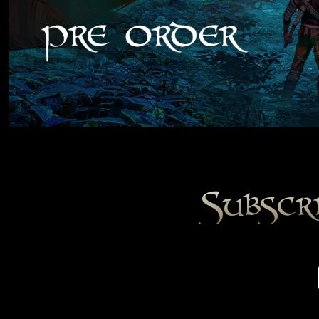
Subscr