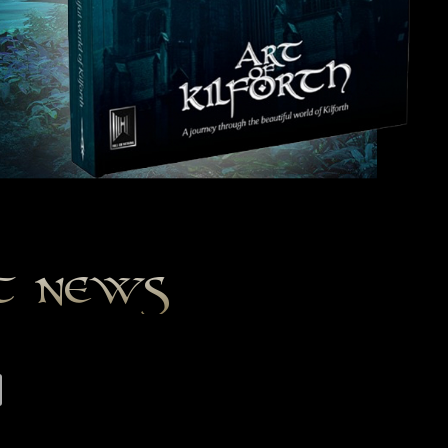
st news