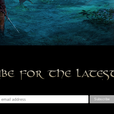
ibe for the late