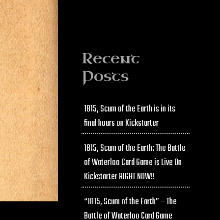
Recent
Posts
1815, Scum of the Earth is in its
final hours on Kickstarter
1815, Scum of the Earth: The Battle
of Waterloo Card Game is Live On
Kickstarter RIGHT NOW!!
“1815, Scum of the Earth” – The
Battle of Waterloo Card Game