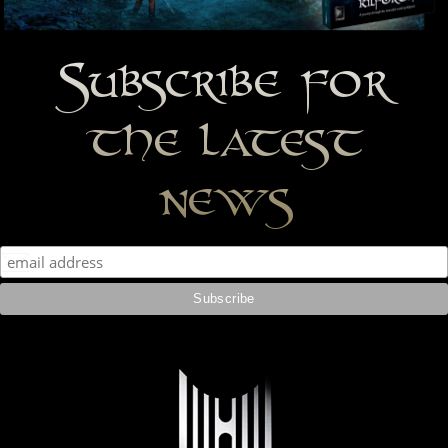
Subscribe for
the latest
news