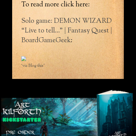
To read more click here:
Solo game: DEMON WIZARD
“Live to tell…” | Fantasy Quest |
BoardGameGeek
:
‘via Blog this’