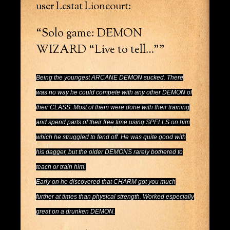
user Lestat Lioncourt:
“Solo game: DEMON
WIZARD “Live to tell…””
Being the youngest ARCANE DEMON sucked. There
was no way he could compete with any other DEMON of
their CLASS. Most of them were done with their training
and spend parts of their free time using SPELLS on him
which he struggled to fend off. He was quite good with
his dagger, but the older DEMONS rarely bothered to
teach or train him.
Early on he discovered that CHARM got you much
further at times than physical strength. Worked especially
great on a drunken DEMON.