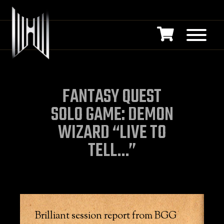
FANTASY QUEST
SOLO GAME: DEMON
WIZARD “LIVE TO
TELL…”
Brilliant session report from BGG