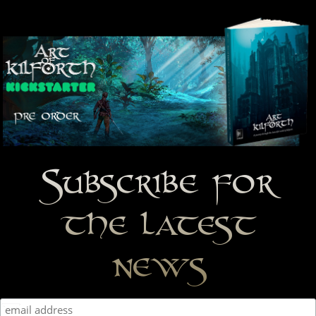
Subscribe for
the latest
news