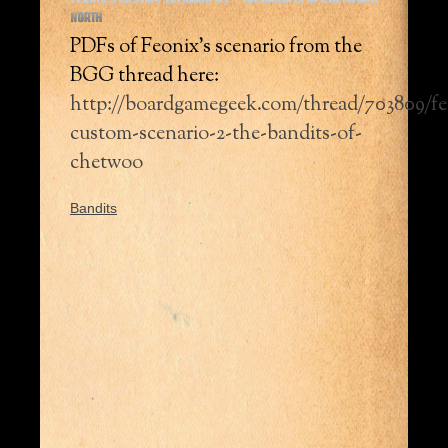
FEONIX’S CUSTOM SCENARIO #2 – THE BANDITS OF CHETWOOD
NORTH
PDFs of Feonix’s scenario from the
BGG thread here:
http://boardgamegeek.com/thread/703809/fe
custom-scenario-2-the-bandits-of-
chetwoo
Bandits