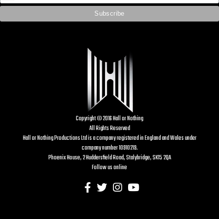
Copyright © 2016 Hall or Nothing
All Rights Reserved
Hall or Nothing Productions Ltd is a company registered in England and Wales under
company number 10910219.
Phoenix House, 2 Huddersfield Road, Stalybridge, SK15 2QA
Follow us online