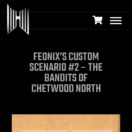
FEONIX’S CUSTOM
SCENARIO #2 – THE
BANDITS OF
CHETWOOD NORTH