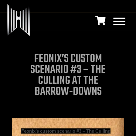
FEONIX’S CUSTOM
SCENARIO #3 – THE
CULLING AT THE
BARROW-DOWNS
Feonix’s custom scenario #3 – The Culling