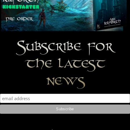
Subscribe for
the latest
news