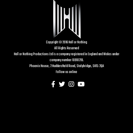
Copyright © 2016 Hall or Nothing
All Rights Reserved
Hall or Nothing Productions Ltd is a company registered in England and Wales under
company number 10910219.
Phoenix House, 2 Huddersfield Road, Stalybridge, SK15 2QA
Follow us online