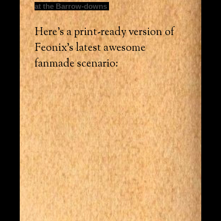
at the Barrow-downs
Here’s a print-ready version of
Feonix’s latest awesome
fanmade scenario: