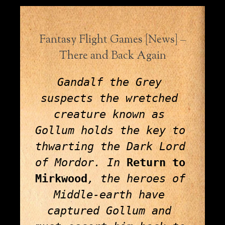
Fantasy Flight Games [News] –
There and Back Again
Gandalf the Grey 
suspects the wretched 
creature known as 
Gollum holds the key to 
thwarting the Dark Lord 
of Mordor. In 
Return to 
Mirkwood
, the heroes of 
Middle-earth have 
captured Gollum and 