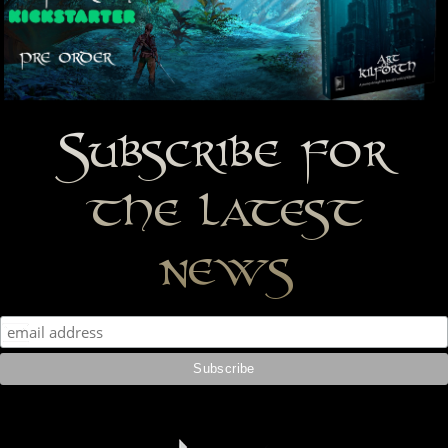
Subscribe for
the latest
news