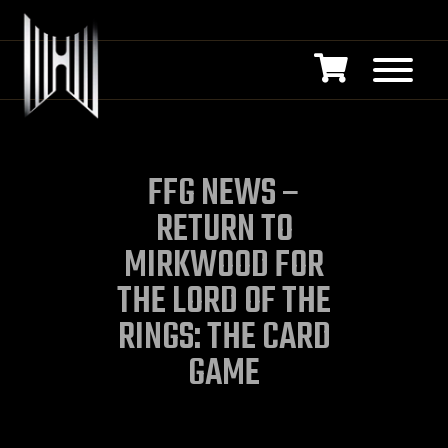
FFG NEWS –
RETURN TO
MIRKWOOD FOR
THE LORD OF THE
RINGS: THE CARD
GAME