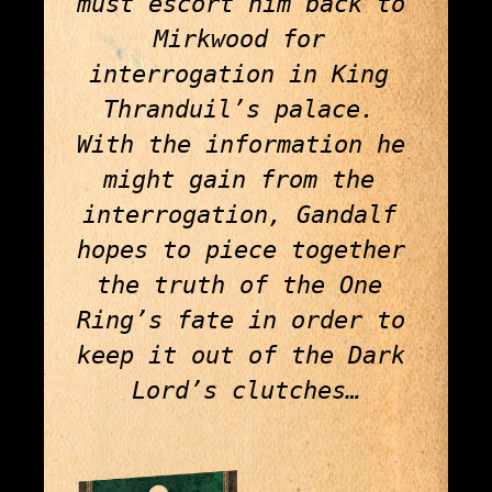
must escort him back to 
Mirkwood for 
interrogation in King 
Thranduil’s palace. 
With the information he 
might gain from the 
interrogation, Gandalf 
hopes to piece together 
the truth of the One 
Ring’s fate in order to 
keep it out of the Dark 
Lord’s clutches…