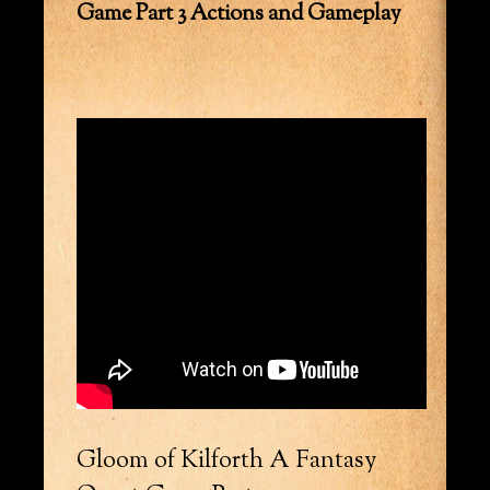
Game Part 3 Actions and Gameplay
Gloom of Kilforth A Fantasy