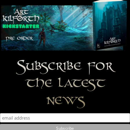
Subscribe for
the latest
news