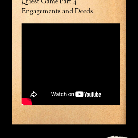
Quest Game Part 4
Engagements and Deeds