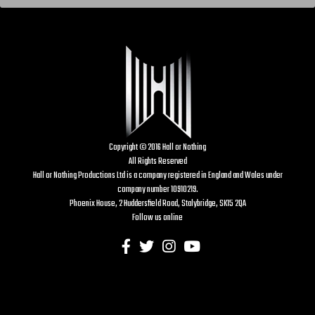
Copyright © 2016 Hall or Nothing
All Rights Reserved
Hall or Nothing Productions Ltd is a company registered in England and Wales under
company number 10910219.
Phoenix House, 2 Huddersfield Road, Stalybridge, SK15 2QA
Follow us online