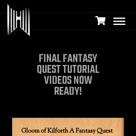
FINAL FANTASY
QUEST TUTORIAL
VIDEOS NOW
READY!
Gloom of Kilforth A Fantasy Quest