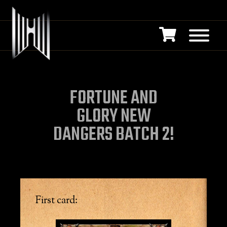
FORTUNE AND
GLORY NEW
DANGERS BATCH 2!
First card: