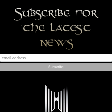
Subscribe for
the latest
news