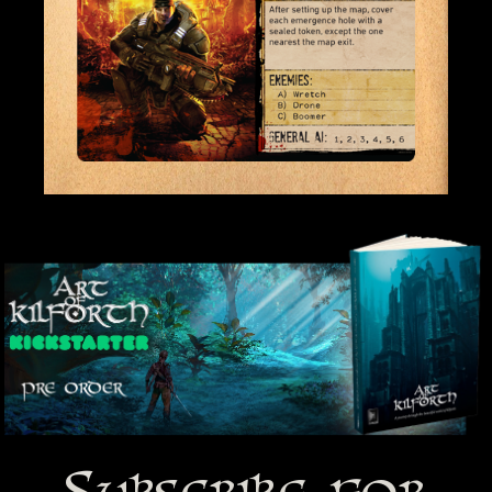
Subscribe for