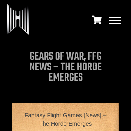
GEARS OF WAR, FFG
NEWS – THE HORDE
EMERGES
Fantasy Flight Games [News] –
The Horde Emerges