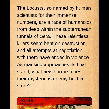
The Locusts, so named by human 
scientists for their immense 
numbers, are a race of humanoids 
from deep within the subterranean 
tunnels of Sera. These relentless 
killers seem bent on destruction, 
and all attempts at negotiation 
with them have ended in violence. 
As mankind approaches its final 
stand, what new horrors does 
their mysterious enemy hold in 
store?