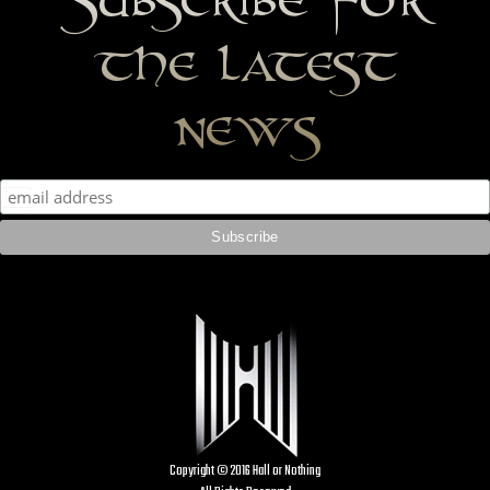
the latest
news
Copyright © 2016 Hall or Nothing