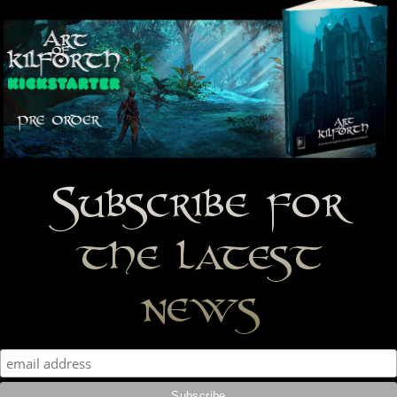
Subscribe for
the latest
news