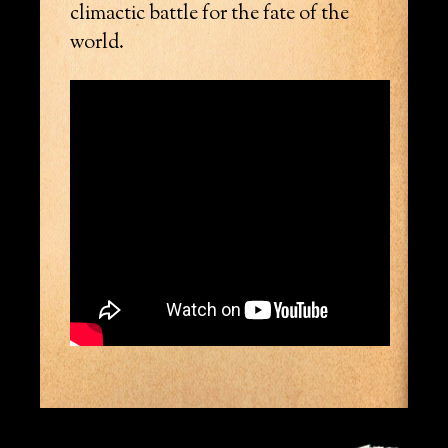
climactic battle for the fate of the
world.