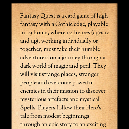
Fantasy Quest is a card game of high
fantasy with a Gothic edge, playable
in 1-3 hours, where 1-4 heroes (ages 12
and up), working individually or
together, must take their humble
adventurers on a journey through a
dark world of magic and peril. They
will visit strange places, stranger
people and overcome powerful
enemies in their mission to discover
mysterious artefacts and mystical
Spells. Players follow their Hero’s
tale from modest beginnings
through an epic story to an exciting