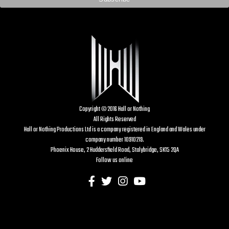
Copyright © 2016 Hall or Nothing
All Rights Reserved
Hall or Nothing Productions Ltd is a company registered in England and Wales under
company number 10910219.
Phoenix House, 2 Huddersfield Road, Stalybridge, SK15 2QA
Follow us online