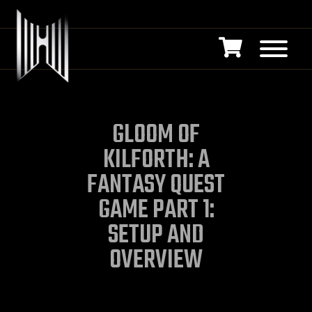
GLOOM OF
KILFORTH: A
FANTASY QUEST
GAME PART 1:
SETUP AND
OVERVIEW