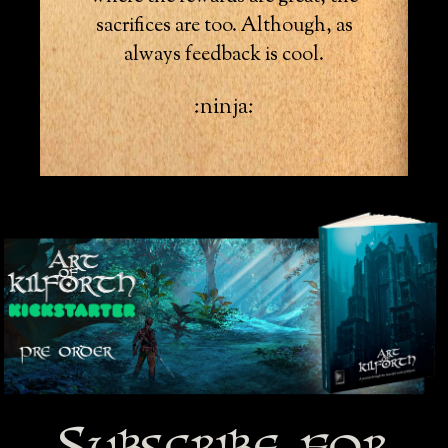
sacrifices are too. Although, as
always feedback is cool.
:ninja:
Subscribe for