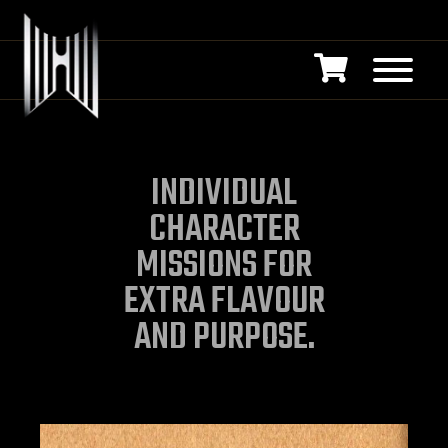
INDIVIDUAL
CHARACTER
MISSIONS FOR
EXTRA FLAVOUR
AND PURPOSE.