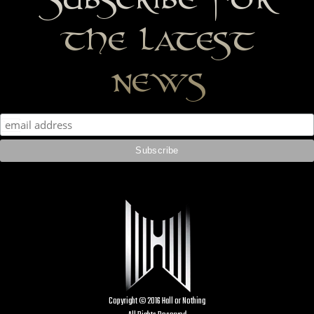
the latest
news
Copyright © 2016 Hall or Nothing