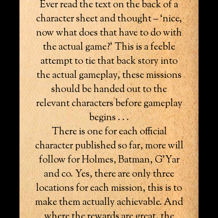
Ever read the text on the back of a
character sheet and thought – ‘nice,
now what does that have to do with
the actual game?’ This is a feeble
attempt to tie that back story into
the actual gameplay, these missions
should be handed out to the
relevant characters before gameplay
begins . . .
There is one for each official
character published so far, more will
follow for Holmes, Batman, G’Yar
and co. Yes, there are only three
locations for each mission, this is to
make them actually achievable. And
where the rewards are great, the