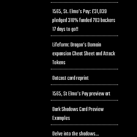
1565, St. Elmo’s Pay: £31,039
pledged 310% funded 703 backers
17 days to go!!
Lifeform: Dragon’s Domain
expansion Cheat Sheet and Attack
Tokens
Outcast card reprint
1565, St Elmo’s Pay preview art
Dark Shadows Card Preview
Examples
Delve into the shadows…