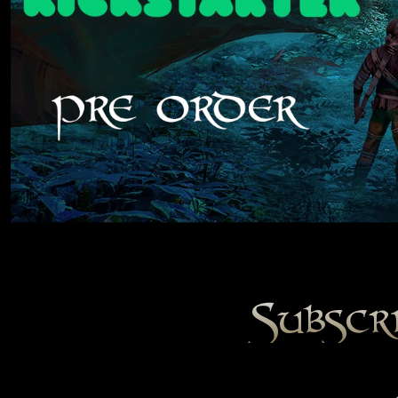
Subscr