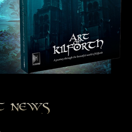
st news