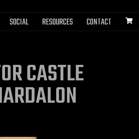
SOCIAL
RESOURCES
CONTACT
OR CASTLE
HARDALON