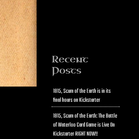
Recent
Posts
1815, Scum of the Earth is in its
final hours on Kickstarter
1815, Scum of the Earth: The Battle
of Waterloo Card Game is Live On
Kickstarter RIGHT NOW!!