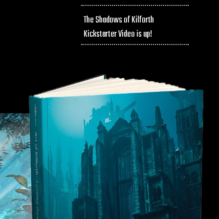
The Shadows of Kilforth
Kickstarter Video is up!