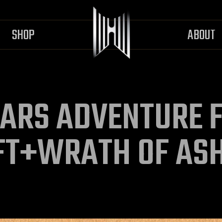
SHOP
ABOUT
ARS ADVENTURE F
FT+WRATH OF AS