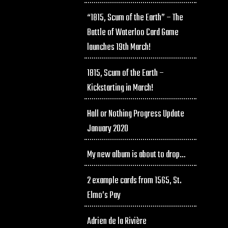
“1815, Scum of the Earth” – The
Battle of Waterloo Card Game
launches 19th March!
1815, Scum of the Earth –
Kickstarting in March!
Hall or Nothing Progress Update
January 2020
My new album is about to drop…
2 example cards from 1565, St.
Elmo’s Pay
Adrien de la Rivière