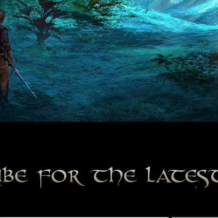
ibe for the late