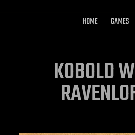
HOME
GAMES
KOBOLD W
RAVENLO