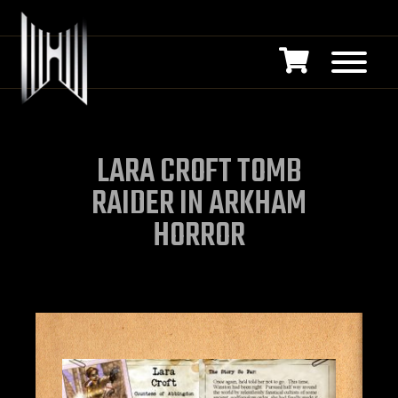
LARA CROFT TOMB
RAIDER IN ARKHAM
HORROR