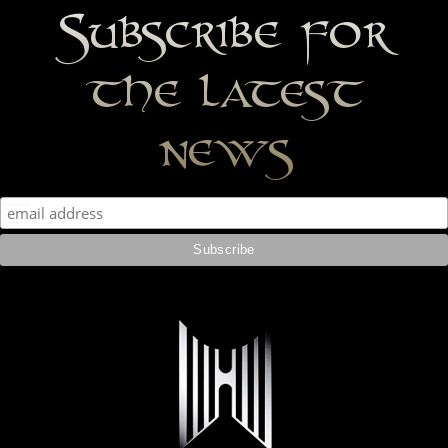
Subscribe for
the latest
news