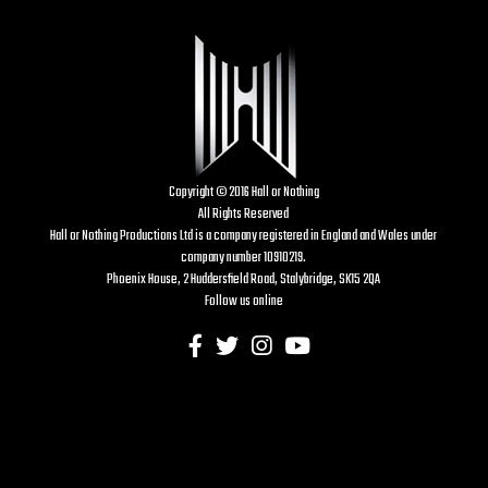
Copyright © 2016 Hall or Nothing
All Rights Reserved
Hall or Nothing Productions Ltd is a company registered in England and Wales under
company number 10910219.
Phoenix House, 2 Huddersfield Road, Stalybridge, SK15 2QA
Follow us online