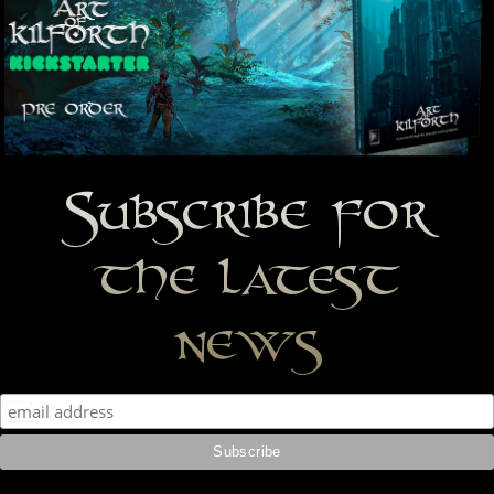
Subscribe for
the latest
news