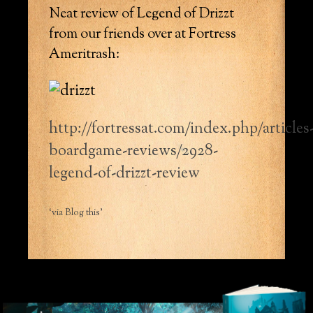
Neat review of Legend of Drizzt
from our friends over at Fortress
Ameritrash:
http://fortressat.com/index.php/articles
boardgame-reviews/2928-
legend-of-drizzt-review
‘via Blog this’