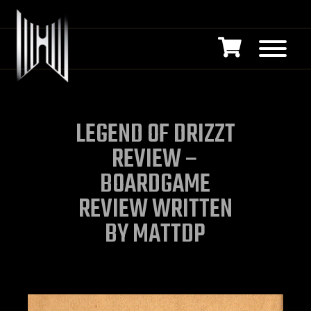
LEGEND OF DRIZZT
REVIEW –
BOARDGAME
REVIEW WRITTEN
BY MATTDP