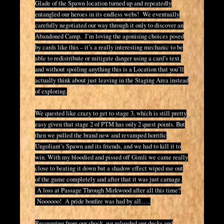
Glade of the Spawn location turned up and repeatedly
entangled our heroes in its endless webs! We eventually
carefully negotiated our way through it only to discover an
Abandoned Camp. I’m loving the agonising choices posed
by cards like this – it’s a really interesting mechanic to be
able to redistribute or mitigate danger using a card’s text,
and without spoiling anything this is a Location that you’ll
actually think about just leaving in the Staging Area instead
of exploring.
We quested like crazy to get to stage 3, which is still pretty
easy given that stage 2 of PTM has only 2 quest points. But
then we pulled the brand new and revamped horrific
Ungoliant’s Spawn and its friends, and we had to kill it to
win. With my bloodied and pissed off Gimli we came really
close to beating it down but a shadow effect wiped me out
of the game completely and after that it was just carnage.
A loss at Passage Through Mirkwood after all this time?
Noooooo! A pride bonfire was had by all…..
Recovering from our shock, we reloaded our decks and