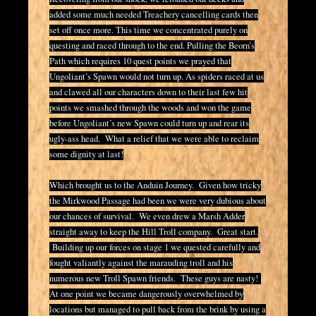
added some much needed Treachery cancelling cards then
set off once more. This time we concentrated purely on
questing and raced through to the end. Pulling the Beorn’s
Path which requires 10 quest points we prayed that
Ungoliant’s Spawn would not turn up. As spiders raced at us
and clawed all our characters down to their last few hit
points we smashed through the woods and won the game
before Ungoliant’s new Spawn could turn up and rear its
ugly-ass head. What a relief that we were able to reclaim
some dignity at last!
Which brought us to the Anduin Journey. Given how tricky
the Mirkwood Passage had been we were very dubious about
our chances of survival. We even drew a Marsh Adder
straight away to keep the Hill Troll company. Great start.
Building up our forces on stage 1 we quested carefully and
fought valiantly against the marauding troll and his
numerous new Troll Spawn friends. These guys are nasty!
At one point we became dangerously overwhelmed by
locations but managed to pull back from the brink by using a