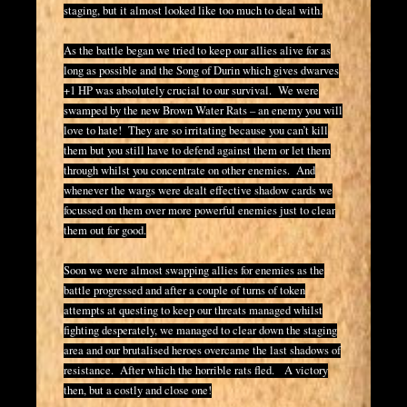
staging, but it almost looked like too much to deal with.
As the battle began we tried to keep our allies alive for as
long as possible and the Song of Durin which gives dwarves
+1 HP was absolutely crucial to our survival. We were
swamped by the new Brown Water Rats – an enemy you will
love to hate! They are so irritating because you can’t kill
them but you still have to defend against them or let them
through whilst you concentrate on other enemies. And
whenever the wargs were dealt effective shadow cards we
focussed on them over more powerful enemies just to clear
them out for good.
Soon we were almost swapping allies for enemies as the
battle progressed and after a couple of turns of token
attempts at questing to keep our threats managed whilst
fighting desperately, we managed to clear down the staging
area and our brutalised heroes overcame the last shadows of
resistance. After which the horrible rats fled. A victory
then, but a costly and close one!