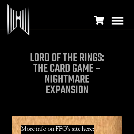
LORD OF THE RINGS:
THE CARD GAME –
NIGHTMARE
EXPANSION
More info on FFG’s site here: