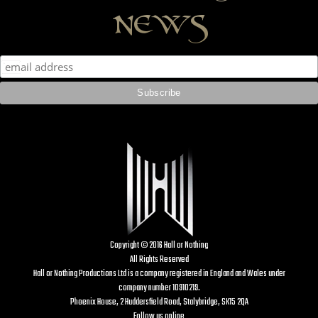
news
Copyright © 2016 Hall or Nothing
All Rights Reserved
Hall or Nothing Productions Ltd is a company registered in England and Wales under
company number 10910219.
Phoenix House, 2 Huddersfield Road, Stalybridge, SK15 2QA
Follow us online