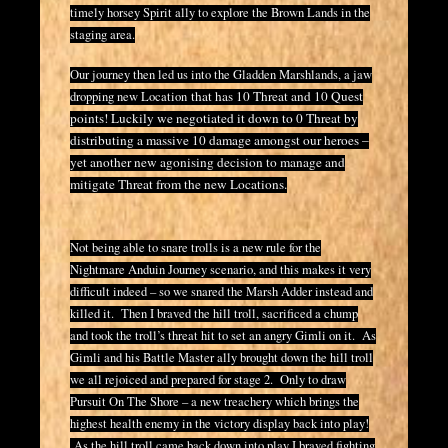
timely horsey Spirit ally to explore the Brown Lands in the
staging area.
Our journey then led us into the Gladden Marshlands, a jaw
that has 10 Threat and 10 Quest
dropping new Location
points! Luckily we negotiated it down to 0 Threat by
distributing a massive 10 damage amongst our heroes –
yet another new agonising decision to manage and
mitigate Threat from the new Locations.
Not being able to snare trolls is a new rule for the
Nightmare Anduin Journey scenario, and this makes it very
difficult indeed – so we snared the Marsh Adder instead and
killed it. Then I braved the hill troll, sacrificed a chump
and took the troll’s threat hit to set an angry Gimli on it. As
Gimli and his Battle Master ally brought down the hill troll
we all rejoiced and prepared for stage 2. Only to draw
Pursuit On The Shore – a new treachery which brings the
highest health enemy in the victory display back into play!
As the hill troll came back down into play I braved fighting