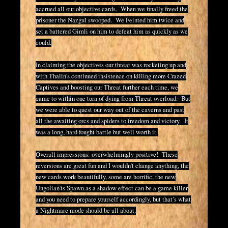
accrued all our objective cards. When we finally freed the
prisoner the Nazgul swooped. We Feinted him twice and
set a battered Gimli on him to defeat him as quickly as we
could.
In claiming the objectives our threat was rocketing up and
with Thalin’s continued insistence on killing more Crazed
Captives and boosting our Threat further each time, we
came to within one turn of dying from Threat overload. But
we were able to quest our way out of the caverns and past
all the awaiting orcs and spiders to freedom and victory. It
was a long, hard fought battle but well worth it.
Overall impressions: overwhelmingly positive! These
reversions are great fun and I wouldn’t change anything, the
new cards work beautifully, some are horrific, the new
Ungolian’ts Spawn as a shadow effect can be a game killer
and you need to prepare yourself accordingly, but that’s what
a Nightmare mode should be all about.