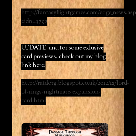
http://fantasyflightgames.com/edge_news.asp
eidn=3792
UPDATE: and for some exlusive
card previews, check out my blog
link here:
http://ratdorg.blogspot.co.uk/2012/12/lord-
of-rings-nightmare-expansion-
card.html