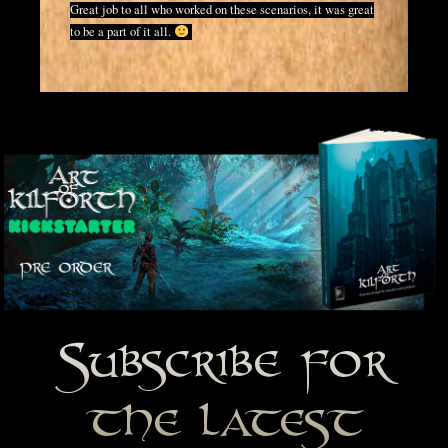
Great job to all who worked on these scenarios, it was great
to be a part of it all.
Subscribe for
the latest