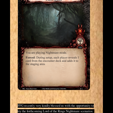
FFG recently very kindly blessed us with the opportunity to
try the forthcoming Lord of the Rings Nightmare scenarios.