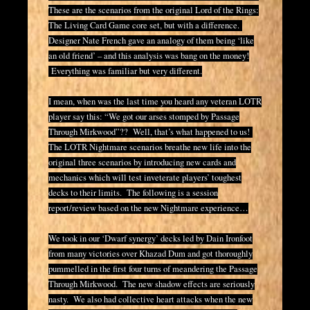
These are the scenarios from the original Lord of the Rings:
The Living Card Game core set, but with a difference.
Designer Nate French gave an analogy of them being ‘like
an old friend’ – and this analysis was bang on the money!
Everything was familiar but very different.
I mean, when was the last time you heard any veteran LOTR
player say this: “We got our arses stomped by Passage
Through Mirkwood”?? Well, that’s what happened to us!
The LOTR Nightmare scenarios breathe new life into the
original three scenarios by introducing new cards and
mechanics which will test inveterate players’ toughest
decks to their limits. The following is a session
report/review based on the new Nightmare experience…
We took in our ‘Dwarf synergy’ decks led by Dain Ironfoot
from many victories over Khazad Dum and got thoroughly
pummelled in the first four turns of meandering the Passage
Through Mirkwood. The new shadow effects are seriously
nasty. We also had collective heart attacks when the new