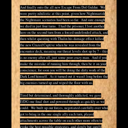
And finally onto the all new Escape From Dol Guldur. We
were pretty nihilistic at this point, given how Nightmarish
the Nightmare scenarios had been so far. And sure enough
we died in just four turns. I had the prisoner, I lost another
hero on the second turn from a forced-undefended attack, and
then whilst questing with Thalin his damage effect killed
the new Crazed Captive when he was revealed from the
encounter deck, meaning our threat levels shot up by 7 – this
is no enemy after all, just some poor crazy man. And if you
make the mistake of running him through, then be it on your
conscience, for soon you will be doing the dirty work of the
Dark Lord himself. As it turned out it wasn’t long before the
big enemies turned up and wiped the floor with us.
Tired but determined, and thoroughly addicted, we gave
EfDG one final shot and powered through as quickly as we
could. We built up our forces, negotiated carefully over who
got to bring in the one single ally each turn, played
attachments across the table on each other more often to
evoke the best possible strategies, and slowly but surely