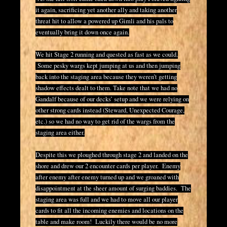
it again, sacrificing yet another ally and taking another
threat hit to allow a powered up Gimli and his pals to
eventually bring it down once again.
We hit Stage 2 running and quested as fast as we could.
Some pesky wargs kept jumping at us and then jumping
back into the staging area because they weren’t getting
shadow effects dealt to them. Take note that we had no
Gandalf because of our decks’ setup and we were relying on
other strong cards instead (Steward, Unexpected Courage,
etc.) so we had no way to get rid of the wargs from the
staging area either.
Despite this we ploughed through stage 2 and landed on the
shore and drew our 2 encounter cards per player. Enemy
after enemy after enemy turned up and we groaned with
disappointment at the sheer amount of surging baddies. The
staging area was full and we had to move all our player
cards to fit all the incoming enemies and locations on the
table and make room! Luckily there would be no more